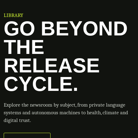
LIBRARY
GO BEYOND
THE
RELEASE
CYCLE.
Explore the newsroom by subject, from private language
systems and autonomous machines to health, climate and
digital trust.