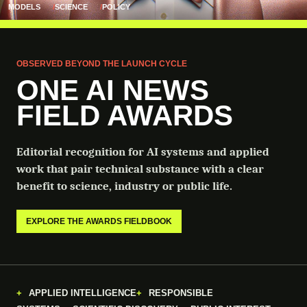
MODELS
SCIENCE
POLICY
OBSERVED BEYOND THE LAUNCH CYCLE
ONE AI NEWS
FIELD AWARDS
Editorial recognition for AI systems and applied
work that pair technical substance with a clear
benefit to science, industry or public life.
EXPLORE THE AWARDS FIELDBOOK
APPLIED INTELLIGENCE
RESPONSIBLE