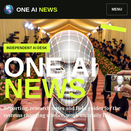
ONE AI
NEWS
MENU
INDEPENDENT AI DESK
ONE AI
NEWS
Reporting, research notes and field guides for the
systems changing science, work and daily life.