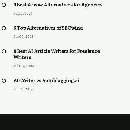
9 Best Arvow Alternatives for Agencies
Jul 13, 2026
6 Top Alternatives of SEOwind
Jul 09, 2026
8 Best AI Article Writers for Freelance
Writers
Jul 08, 2026
AI-Writer vs Autoblogging.ai
Jun 29, 2026