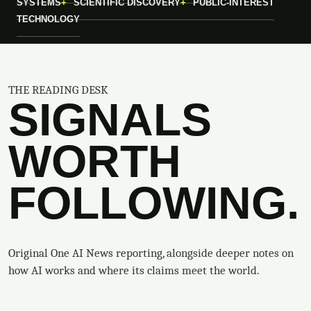
SYSTEMS
SCIENTIFIC DISCOVERY
PUBLIC-INTEREST
TECHNOLOGY
THE READING DESK
SIGNALS
WORTH
FOLLOWING.
Original One AI News reporting, alongside deeper notes on
how AI works and where its claims meet the world.