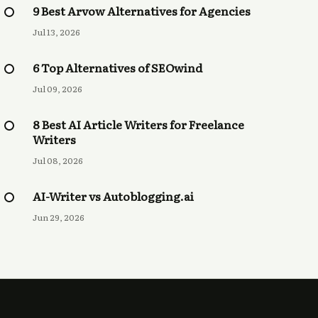
9 Best Arvow Alternatives for Agencies
Jul 13, 2026
6 Top Alternatives of SEOwind
Jul 09, 2026
8 Best AI Article Writers for Freelance
Writers
Jul 08, 2026
AI-Writer vs Autoblogging.ai
Jun 29, 2026