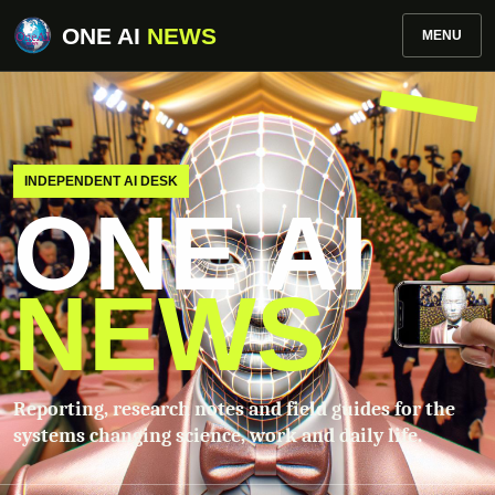
ONE AI
NEWS
MENU
INDEPENDENT AI DESK
ONE AI
NEWS
Reporting, research notes and field guides for the
systems changing science, work and daily life.