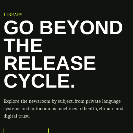
LIBRARY
GO BEYOND
THE
RELEASE
CYCLE.
Explore the newsroom by subject, from private language
systems and autonomous machines to health, climate and
digital trust.