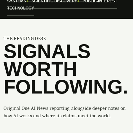
SYSTEMS
SCIENTIFIC DISCOVERY
PUBLIC-INTEREST
TECHNOLOGY
THE READING DESK
SIGNALS
WORTH
FOLLOWING.
Original One AI News reporting, alongside deeper notes on
how AI works and where its claims meet the world.