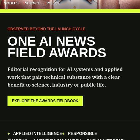
MODELS
SCIENCE
POLICY
OBSERVED BEYOND THE LAUNCH CYCLE
ONE AI NEWS
FIELD AWARDS
Editorial recognition for AI systems and applied
work that pair technical substance with a clear
benefit to science, industry or public life.
EXPLORE THE AWARDS FIELDBOOK
APPLIED INTELLIGENCE
RESPONSIBLE