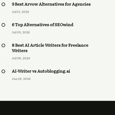
9 Best Arvow Alternatives for Agencies
Jul 13, 2026
6 Top Alternatives of SEOwind
Jul 09, 2026
8 Best AI Article Writers for Freelance
Writers
Jul 08, 2026
AI-Writer vs Autoblogging.ai
Jun 29, 2026