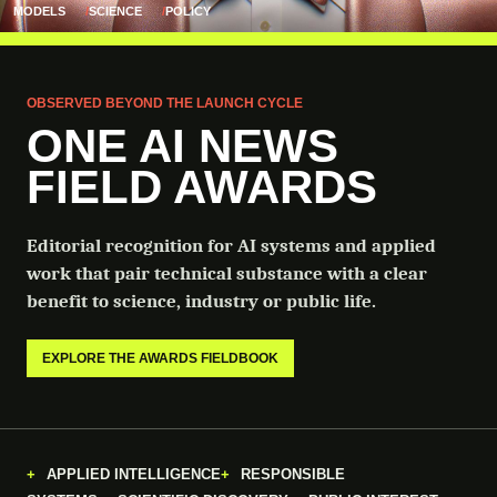
MODELS
SCIENCE
POLICY
OBSERVED BEYOND THE LAUNCH CYCLE
ONE AI NEWS
FIELD AWARDS
Editorial recognition for AI systems and applied
work that pair technical substance with a clear
benefit to science, industry or public life.
EXPLORE THE AWARDS FIELDBOOK
APPLIED INTELLIGENCE
RESPONSIBLE