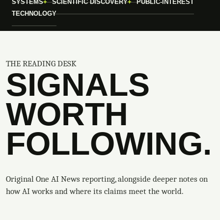
SYSTEMS
SCIENTIFIC DISCOVERY
PUBLIC-INTEREST
TECHNOLOGY
THE READING DESK
SIGNALS
WORTH
FOLLOWING.
Original One AI News reporting, alongside deeper notes on
how AI works and where its claims meet the world.