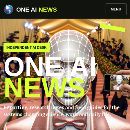
ONE AI
NEWS
MENU
INDEPENDENT AI DESK
ONE AI
NEWS
Reporting, research notes and field guides for the
systems changing science, work and daily life.