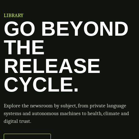
LIBRARY
GO BEYOND
THE
RELEASE
CYCLE.
Explore the newsroom by subject, from private language
systems and autonomous machines to health, climate and
digital trust.