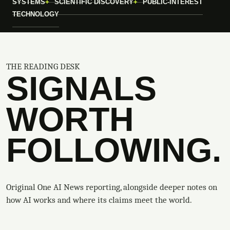
SYSTEMS
SCIENTIFIC DISCOVERY
PUBLIC-INTEREST
TECHNOLOGY
THE READING DESK
SIGNALS
WORTH
FOLLOWING.
Original One AI News reporting, alongside deeper notes on
how AI works and where its claims meet the world.