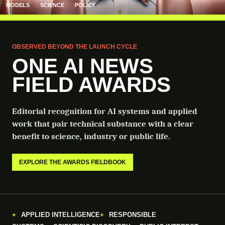
MODELS
SCIENCE
POLICY
OBSERVED BEYOND THE LAUNCH CYCLE
ONE AI NEWS
FIELD AWARDS
Editorial recognition for AI systems and applied
work that pair technical substance with a clear
benefit to science, industry or public life.
EXPLORE THE AWARDS FIELDBOOK
APPLIED INTELLIGENCE
RESPONSIBLE