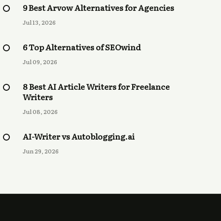
9 Best Arvow Alternatives for Agencies
Jul 13, 2026
6 Top Alternatives of SEOwind
Jul 09, 2026
8 Best AI Article Writers for Freelance
Writers
Jul 08, 2026
AI-Writer vs Autoblogging.ai
Jun 29, 2026