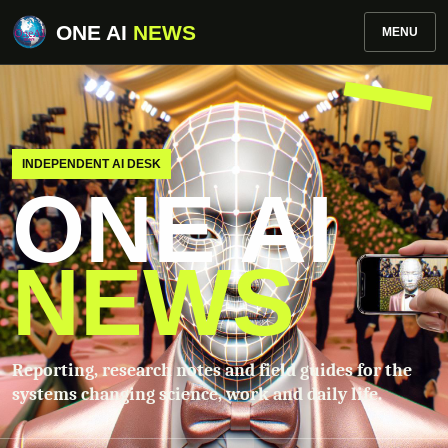
ONE AI
NEWS
MENU
INDEPENDENT AI DESK
ONE AI
NEWS
Reporting, research notes and field guides for the
systems changing science, work and daily life.