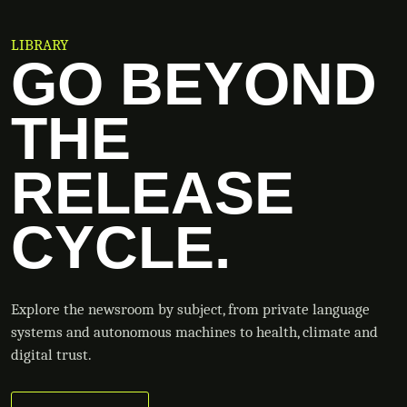
LIBRARY
GO BEYOND
THE
RELEASE
CYCLE.
Explore the newsroom by subject, from private language
systems and autonomous machines to health, climate and
digital trust.