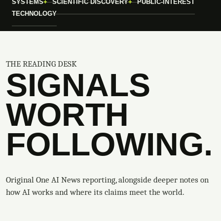
SYSTEMS
SCIENTIFIC DISCOVERY
PUBLIC-INTEREST
TECHNOLOGY
THE READING DESK
SIGNALS
WORTH
FOLLOWING.
Original One AI News reporting, alongside deeper notes on
how AI works and where its claims meet the world.