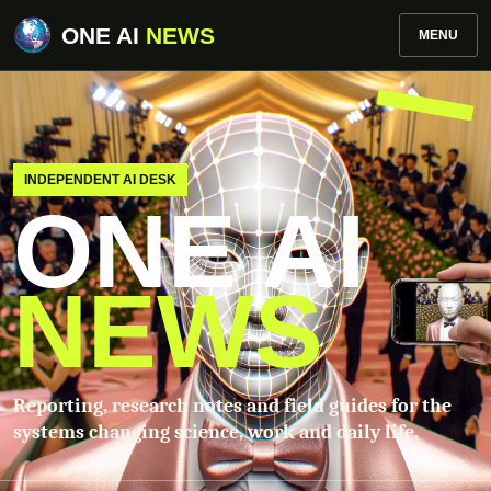
ONE AI
NEWS
MENU
INDEPENDENT AI DESK
ONE AI
NEWS
Reporting, research notes and field guides for the
systems changing science, work and daily life.