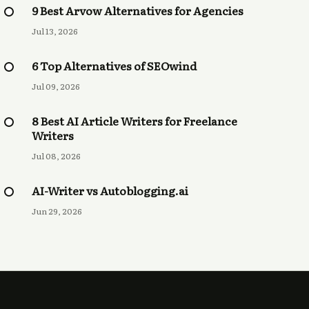
9 Best Arvow Alternatives for Agencies
Jul 13, 2026
6 Top Alternatives of SEOwind
Jul 09, 2026
8 Best AI Article Writers for Freelance
Writers
Jul 08, 2026
AI-Writer vs Autoblogging.ai
Jun 29, 2026