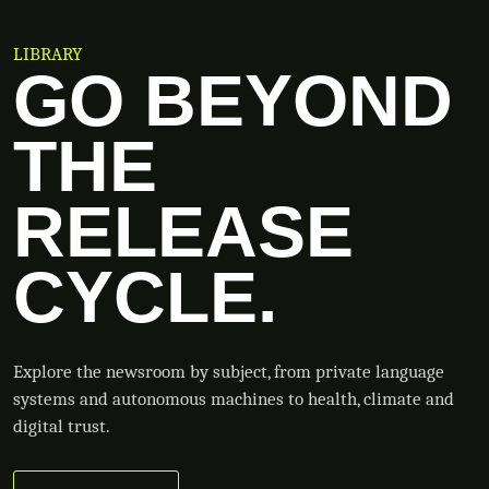
LIBRARY
GO BEYOND
THE
RELEASE
CYCLE.
Explore the newsroom by subject, from private language
systems and autonomous machines to health, climate and
digital trust.