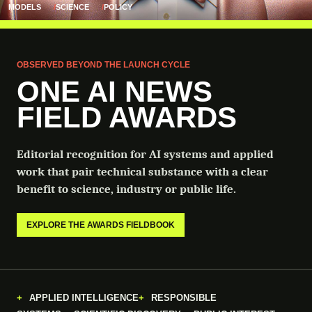
MODELS
SCIENCE
POLICY
OBSERVED BEYOND THE LAUNCH CYCLE
ONE AI NEWS
FIELD AWARDS
Editorial recognition for AI systems and applied
work that pair technical substance with a clear
benefit to science, industry or public life.
EXPLORE THE AWARDS FIELDBOOK
APPLIED INTELLIGENCE
RESPONSIBLE