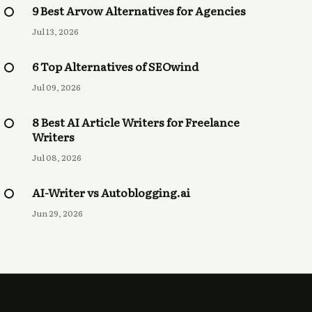
9 Best Arvow Alternatives for Agencies
Jul 13, 2026
6 Top Alternatives of SEOwind
Jul 09, 2026
8 Best AI Article Writers for Freelance
Writers
Jul 08, 2026
AI-Writer vs Autoblogging.ai
Jun 29, 2026