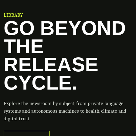
LIBRARY
GO BEYOND
THE
RELEASE
CYCLE.
Explore the newsroom by subject, from private language
systems and autonomous machines to health, climate and
digital trust.