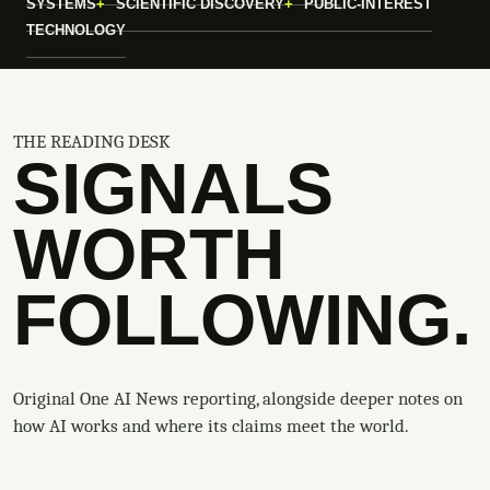
SYSTEMS
SCIENTIFIC DISCOVERY
PUBLIC-INTEREST
TECHNOLOGY
THE READING DESK
SIGNALS
WORTH
FOLLOWING.
Original One AI News reporting, alongside deeper notes on
how AI works and where its claims meet the world.