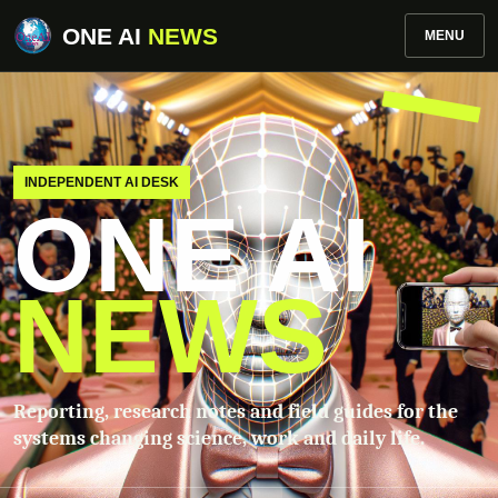
ONE AI
NEWS
MENU
INDEPENDENT AI DESK
ONE AI
NEWS
Reporting, research notes and field guides for the
systems changing science, work and daily life.