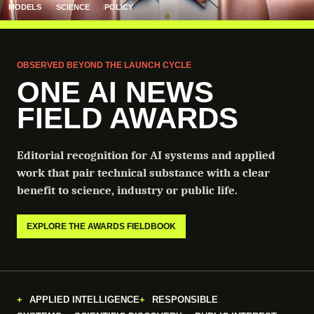
MODELS
SCIENCE
POLICY
OBSERVED BEYOND THE LAUNCH CYCLE
ONE AI NEWS
FIELD AWARDS
Editorial recognition for AI systems and applied
work that pair technical substance with a clear
benefit to science, industry or public life.
EXPLORE THE AWARDS FIELDBOOK
APPLIED INTELLIGENCE
RESPONSIBLE