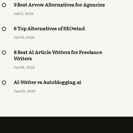
9 Best Arvow Alternatives for Agencies
Jul 13, 2026
6 Top Alternatives of SEOwind
Jul 09, 2026
8 Best AI Article Writers for Freelance
Writers
Jul 08, 2026
AI-Writer vs Autoblogging.ai
Jun 29, 2026