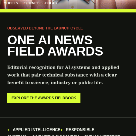
MODELS
SCIENCE
POLICY
OBSERVED BEYOND THE LAUNCH CYCLE
ONE AI NEWS
FIELD AWARDS
Editorial recognition for AI systems and applied
work that pair technical substance with a clear
benefit to science, industry or public life.
EXPLORE THE AWARDS FIELDBOOK
APPLIED INTELLIGENCE
RESPONSIBLE