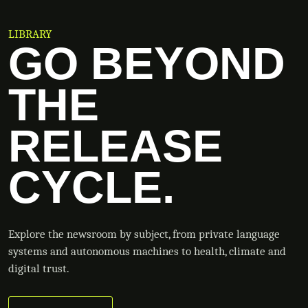
LIBRARY
GO BEYOND
THE
RELEASE
CYCLE.
Explore the newsroom by subject, from private language
systems and autonomous machines to health, climate and
digital trust.