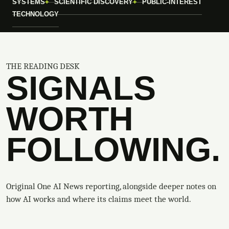
SYSTEMS
SCIENTIFIC DISCOVERY
PUBLIC-INTEREST
TECHNOLOGY
THE READING DESK
SIGNALS
WORTH
FOLLOWING.
Original One AI News reporting, alongside deeper notes on
how AI works and where its claims meet the world.