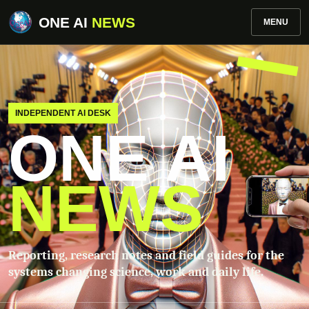
ONE AI
NEWS
MENU
INDEPENDENT AI DESK
ONE AI
NEWS
Reporting, research notes and field guides for the
systems changing science, work and daily life.