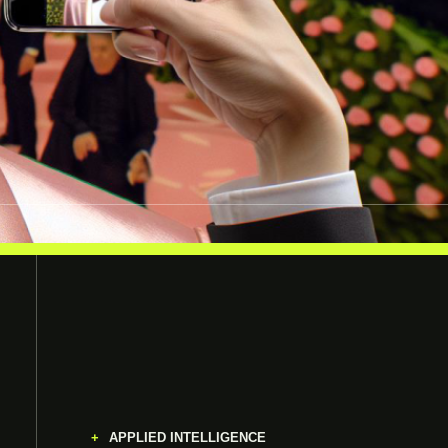
APPLIED INTELLIGENCE