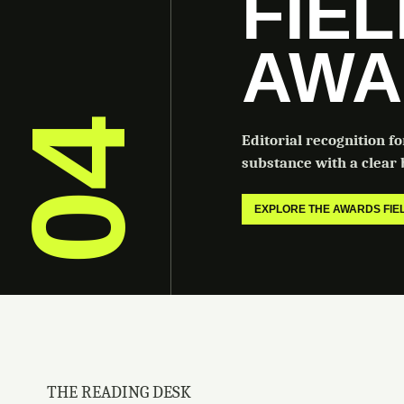
FIE
AWA
04
Editorial recognition f
substance with a clear b
EXPLORE THE AWARDS FI
THE READING DESK