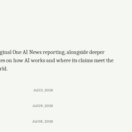
ginal One AI News reporting, alongside deeper
tes on how AI works and where its claims meet the
rld.
Jul 13, 2026
Jul 09, 2026
Jul 08, 2026