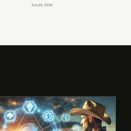
Jun 29, 2026