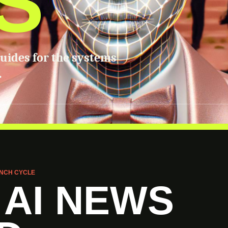
S
guides for the systems
.
NCH CYCLE
 AI NEWS