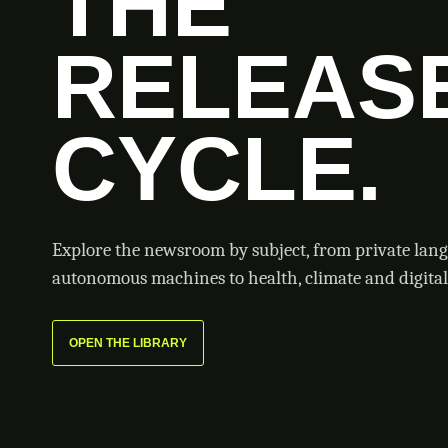
THE
RELEAS
CYCLE.
Explore the newsroom by subject, from private lan
autonomous machines to health, climate and digital 
OPEN THE LIBRARY