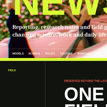
NEW
Reporting, research notes and field 
changing science, work and daily life
MODELS
SCIENCE
POLICY
CULTURE
ROBOTICS
FIELD
OBSERVED BEYOND THE LAU
ONE