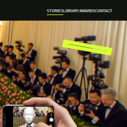
STORIES
LIBRARY
AWARDS
CONTACT