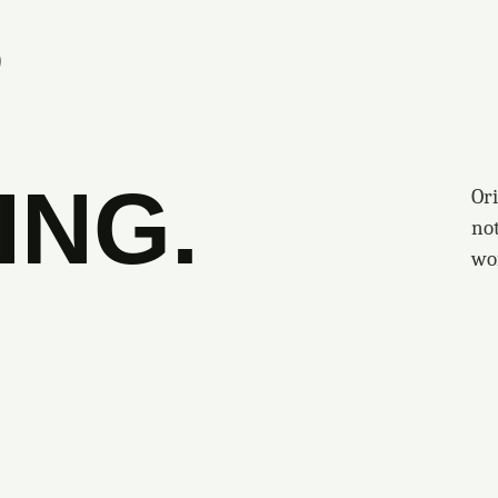
S
ING.
Ori
no
wo