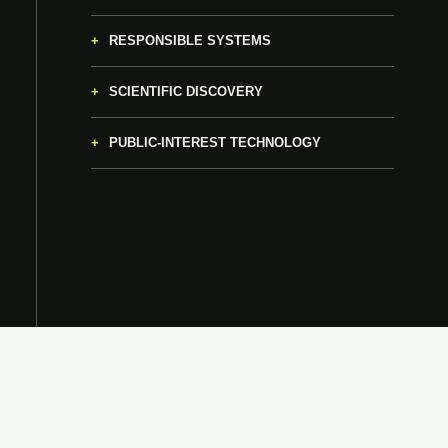
RESPONSIBLE SYSTEMS
SCIENTIFIC DISCOVERY
PUBLIC-INTEREST TECHNOLOGY