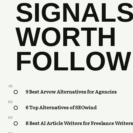
SIGNAL
WORTH
FOLLOW
01
9 Best Arvow Alternatives for Agencies
02
6 Top Alternatives of SEOwind
03
8 Best AI Article Writers for Freelance Writers