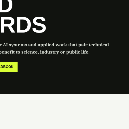
LD
RDS
or AI systems and applied work that pair technical
enefit to science, industry or public life.
ELDBOOK