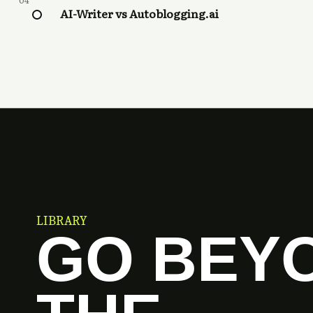
04
AI-Writer vs Autoblogging.ai
LIBRARY
GO BEY