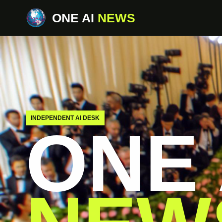
ONE AI
NEWS
INDEPENDENT AI DESK
ONE 