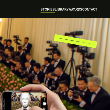
STORIES
LIBRARY
AWARDS
CONTACT