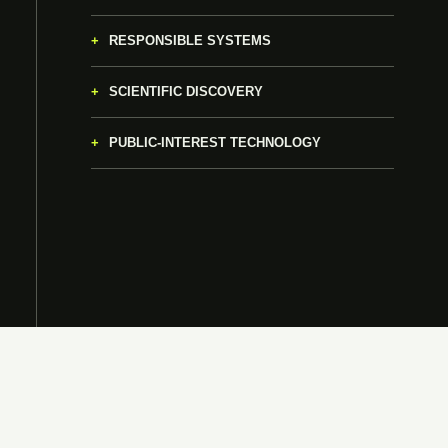
RESPONSIBLE SYSTEMS
SCIENTIFIC DISCOVERY
PUBLIC-INTEREST TECHNOLOGY