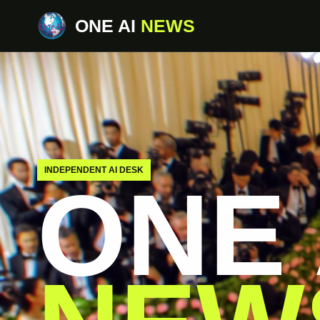
ONE AI
NEWS
INDEPENDENT AI DESK
ONE 