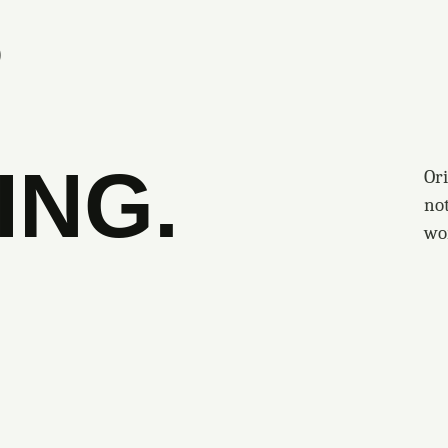
S
ING.
Ori
no
wo