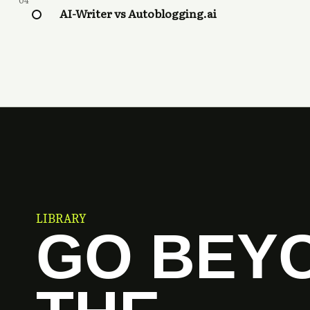
04
AI-Writer vs Autoblogging.ai
LIBRARY
GO BEY