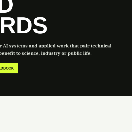
LD
RDS
or AI systems and applied work that pair technical
enefit to science, industry or public life.
ELDBOOK