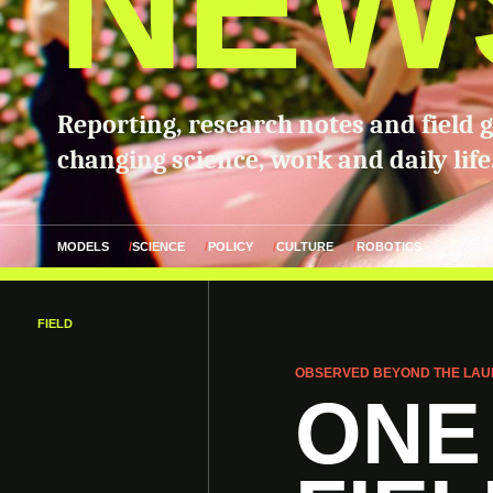
NEW
Reporting, research notes and field 
changing science, work and daily life
MODELS
SCIENCE
POLICY
CULTURE
ROBOTICS
FIELD
OBSERVED BEYOND THE LAU
ONE