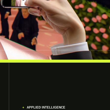
APPLIED INTELLIGENCE