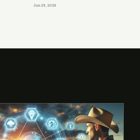
Jun 29, 2026