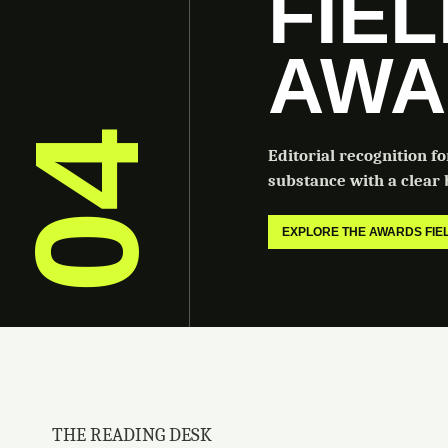
FIE
AWA
04
Editorial recognition f
substance with a clear b
EXPLORE THE AWARDS FI
THE READING DESK