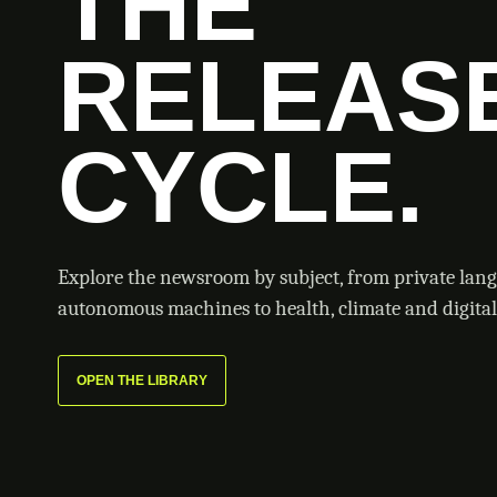
THE
RELEAS
CYCLE.
Explore the newsroom by subject, from private lan
autonomous machines to health, climate and digital 
OPEN THE LIBRARY