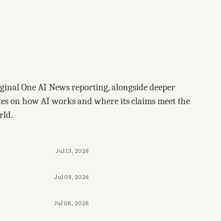
ginal One AI News reporting, alongside deeper
tes on how AI works and where its claims meet the
rld.
Jul 13, 2026
Jul 09, 2026
Jul 08, 2026