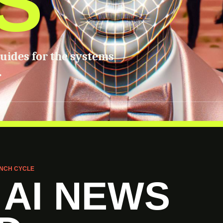
S
guides for the systems
.
NCH CYCLE
 AI NEWS