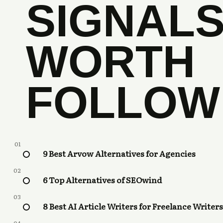
SIGNAL
WORTH
FOLLOW
01
9 Best Arvow Alternatives for Agencies
02
6 Top Alternatives of SEOwind
03
8 Best AI Article Writers for Freelance Writers