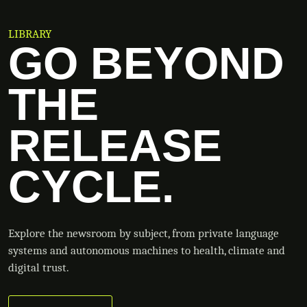
LIBRARY
GO BEYOND
THE
RELEASE
CYCLE.
Explore the newsroom by subject, from private language
systems and autonomous machines to health, climate and
digital trust.