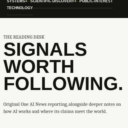
SYSTEMS
SCIENTIFIC DISCOVERY
PUBLIC-INTEREST
TECHNOLOGY
THE READING DESK
SIGNALS
WORTH
FOLLOWING.
Original One AI News reporting, alongside deeper notes on
how AI works and where its claims meet the world.