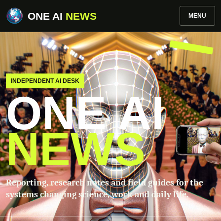
ONE AI
NEWS
MENU
INDEPENDENT AI DESK
ONE AI
NEWS
Reporting, research notes and field guides for the
systems changing science, work and daily life.