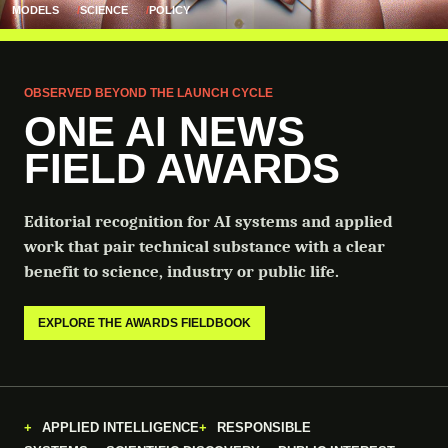
MODELS
SCIENCE
POLICY
OBSERVED BEYOND THE LAUNCH CYCLE
ONE AI NEWS
FIELD AWARDS
Editorial recognition for AI systems and applied
work that pair technical substance with a clear
benefit to science, industry or public life.
EXPLORE THE AWARDS FIELDBOOK
APPLIED INTELLIGENCE
RESPONSIBLE