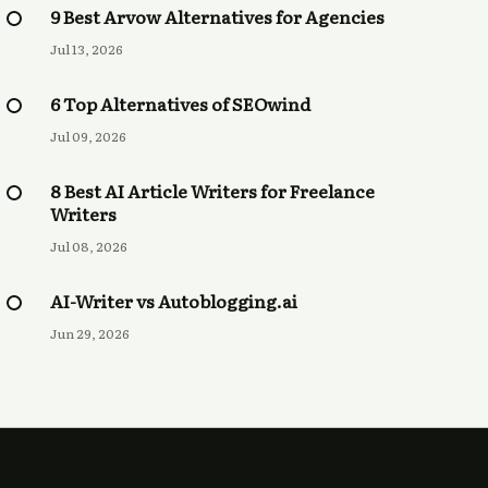
9 Best Arvow Alternatives for Agencies
Jul 13, 2026
6 Top Alternatives of SEOwind
Jul 09, 2026
8 Best AI Article Writers for Freelance
Writers
Jul 08, 2026
AI-Writer vs Autoblogging.ai
Jun 29, 2026