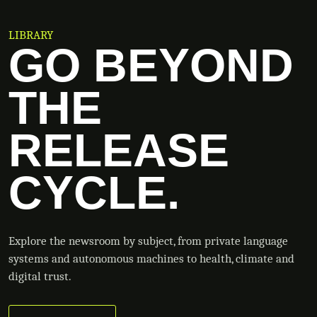
LIBRARY
GO BEYOND
THE
RELEASE
CYCLE.
Explore the newsroom by subject, from private language
systems and autonomous machines to health, climate and
digital trust.