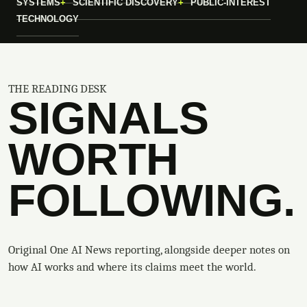
SYSTEMS
SCIENTIFIC DISCOVERY
PUBLIC-INTEREST
TECHNOLOGY
THE READING DESK
SIGNALS
WORTH
FOLLOWING.
Original One AI News reporting, alongside deeper notes on
how AI works and where its claims meet the world.