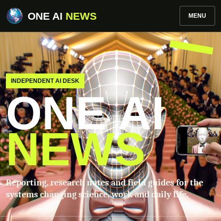
ONE AI
NEWS
MENU
INDEPENDENT AI DESK
ONE AI
NEWS
Reporting, research notes and field guides for the
systems changing science, work and daily life.