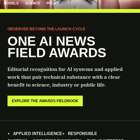
MODELS
SCIENCE
POLICY
OBSERVED BEYOND THE LAUNCH CYCLE
ONE AI NEWS
FIELD AWARDS
Editorial recognition for AI systems and applied
work that pair technical substance with a clear
benefit to science, industry or public life.
EXPLORE THE AWARDS FIELDBOOK
APPLIED INTELLIGENCE
RESPONSIBLE