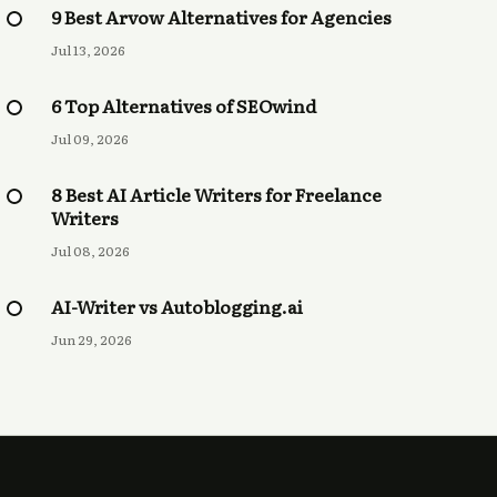
9 Best Arvow Alternatives for Agencies
Jul 13, 2026
6 Top Alternatives of SEOwind
Jul 09, 2026
8 Best AI Article Writers for Freelance
Writers
Jul 08, 2026
AI-Writer vs Autoblogging.ai
Jun 29, 2026