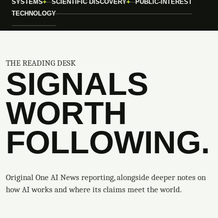
SYSTEMS
SCIENTIFIC DISCOVERY
PUBLIC-INTEREST
TECHNOLOGY
THE READING DESK
SIGNALS
WORTH
FOLLOWING.
Original One AI News reporting, alongside deeper notes on
how AI works and where its claims meet the world.