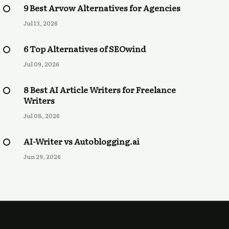
9 Best Arvow Alternatives for Agencies
Jul 13, 2026
6 Top Alternatives of SEOwind
Jul 09, 2026
8 Best AI Article Writers for Freelance
Writers
Jul 08, 2026
AI-Writer vs Autoblogging.ai
Jun 29, 2026