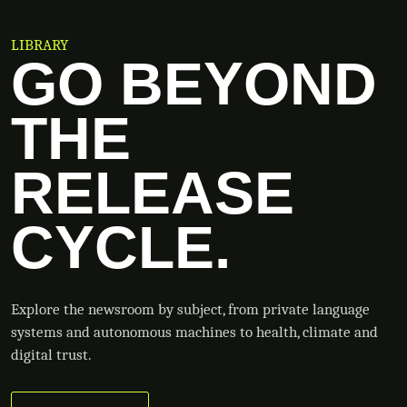
LIBRARY
GO BEYOND
THE
RELEASE
CYCLE.
Explore the newsroom by subject, from private language
systems and autonomous machines to health, climate and
digital trust.