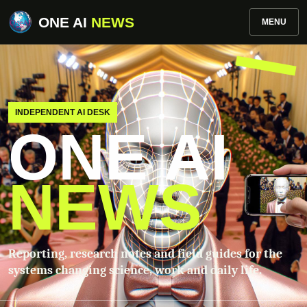
ONE AI
NEWS
MENU
INDEPENDENT AI DESK
ONE AI
NEWS
Reporting, research notes and field guides for the
systems changing science, work and daily life.