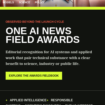
MODELS
SCIENCE
POLICY
OBSERVED BEYOND THE LAUNCH CYCLE
ONE AI NEWS
FIELD AWARDS
Editorial recognition for AI systems and applied
work that pair technical substance with a clear
benefit to science, industry or public life.
EXPLORE THE AWARDS FIELDBOOK
APPLIED INTELLIGENCE
RESPONSIBLE