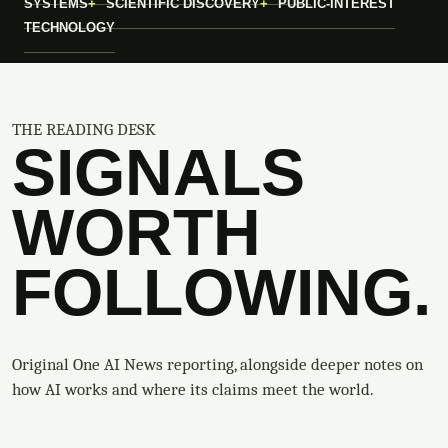
SYSTEMS
SCIENTIFIC DISCOVERY
PUBLIC-INTEREST
TECHNOLOGY
THE READING DESK
SIGNALS
WORTH
FOLLOWING.
Original One AI News reporting, alongside deeper notes on
how AI works and where its claims meet the world.