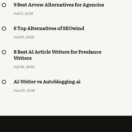
9 Best Arvow Alternatives for Agencies
Jul 13, 2026
6 Top Alternatives of SEOwind
Jul 09, 2026
8 Best AI Article Writers for Freelance
Writers
Jul 08, 2026
AI-Writer vs Autoblogging.ai
Jun 29, 2026