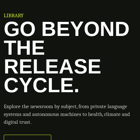
LIBRARY
GO BEYOND
THE
RELEASE
CYCLE.
Explore the newsroom by subject, from private language
systems and autonomous machines to health, climate and
digital trust.