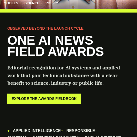
MODELS
SCIENCE
POLICY
OBSERVED BEYOND THE LAUNCH CYCLE
ONE AI NEWS
FIELD AWARDS
Editorial recognition for AI systems and applied
work that pair technical substance with a clear
benefit to science, industry or public life.
EXPLORE THE AWARDS FIELDBOOK
APPLIED INTELLIGENCE
RESPONSIBLE