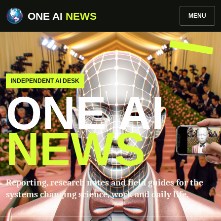
ONE AI
NEWS
MENU
INDEPENDENT AI DESK
ONE AI
NEWS
Reporting, research notes and field guides for the
systems changing science, work and daily life.