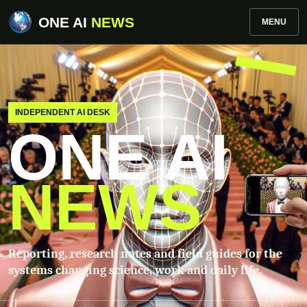
ONE AI
NEWS
MENU
INDEPENDENT AI DESK
ONE AI
NEWS
Reporting, research notes and field guides for the
systems changing science, work and daily life.