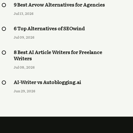
9 Best Arvow Alternatives for Agencies
Jul 13, 2026
6 Top Alternatives of SEOwind
Jul 09, 2026
8 Best AI Article Writers for Freelance
Writers
Jul 08, 2026
AI-Writer vs Autoblogging.ai
Jun 29, 2026