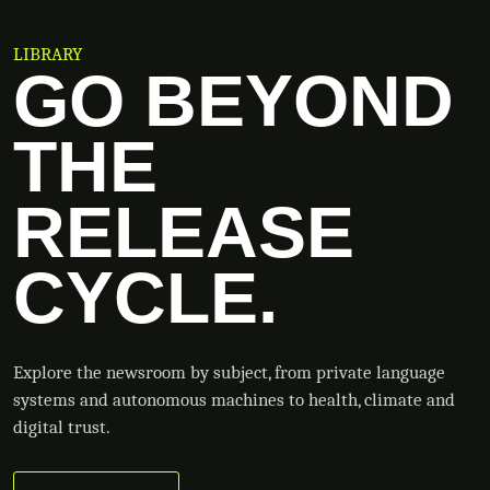
LIBRARY
GO BEYOND
THE
RELEASE
CYCLE.
Explore the newsroom by subject, from private language
systems and autonomous machines to health, climate and
digital trust.