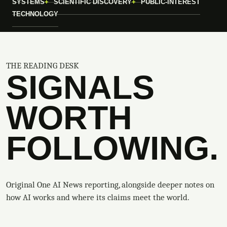
SYSTEMS
SCIENTIFIC DISCOVERY
PUBLIC-INTEREST
TECHNOLOGY
THE READING DESK
SIGNALS
WORTH
FOLLOWING.
Original One AI News reporting, alongside deeper notes on
how AI works and where its claims meet the world.