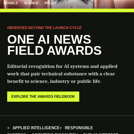
MODELS
SCIENCE
POLICY
OBSERVED BEYOND THE LAUNCH CYCLE
ONE AI NEWS
FIELD AWARDS
Editorial recognition for AI systems and applied
work that pair technical substance with a clear
benefit to science, industry or public life.
EXPLORE THE AWARDS FIELDBOOK
APPLIED INTELLIGENCE
RESPONSIBLE