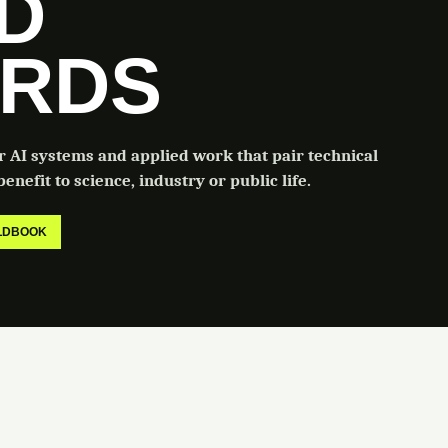
LD
RDS
or AI systems and applied work that pair technical
enefit to science, industry or public life.
ELDBOOK