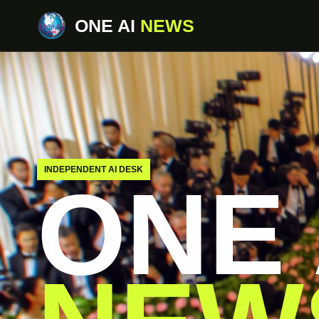
ONE AI
NEWS
INDEPENDENT AI DESK
ONE 