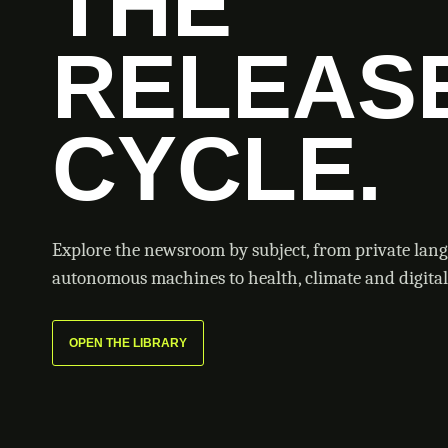
THE
RELEAS
CYCLE.
Explore the newsroom by subject, from private lan
autonomous machines to health, climate and digital 
OPEN THE LIBRARY