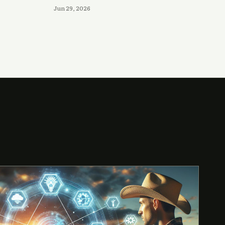
Jun 29, 2026