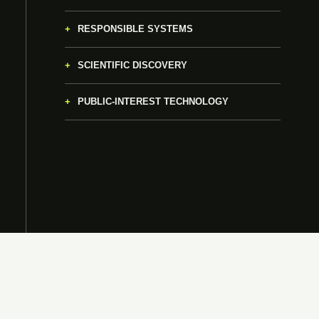
RESPONSIBLE SYSTEMS
SCIENTIFIC DISCOVERY
PUBLIC-INTEREST TECHNOLOGY