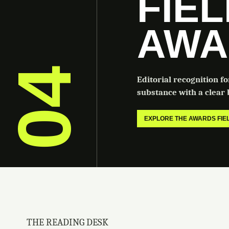
FIE
AWA
04
Editorial recognition f
substance with a clear b
EXPLORE THE AWARDS FI
THE READING DESK