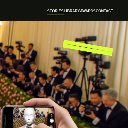
STORIES
LIBRARY
AWARDS
CONTACT