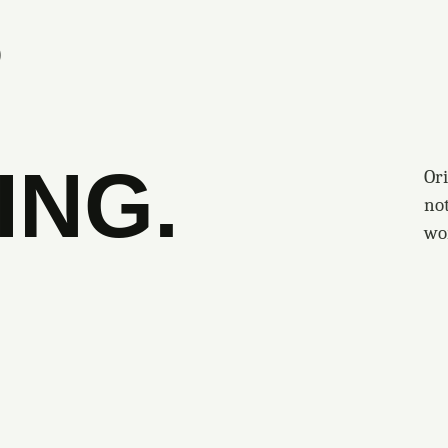
S
ING.
Ori
no
wo