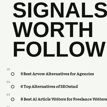
SIGNAL
WORTH
FOLLOW
01
9 Best Arvow Alternatives for Agencies
02
6 Top Alternatives of SEOwind
03
8 Best AI Article Writers for Freelance Writers