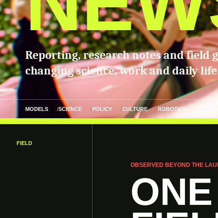
NEW
Reporting, research notes and field 
changing science, work and daily life
MODELS
SCIENCE
POLICY
CULTURE
ROBOTICS
FIELD
OBSERVED BEYOND THE LAU
ONE