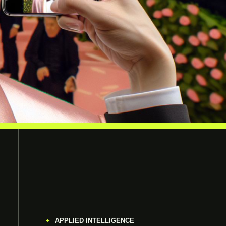
APPLIED INTELLIGENCE