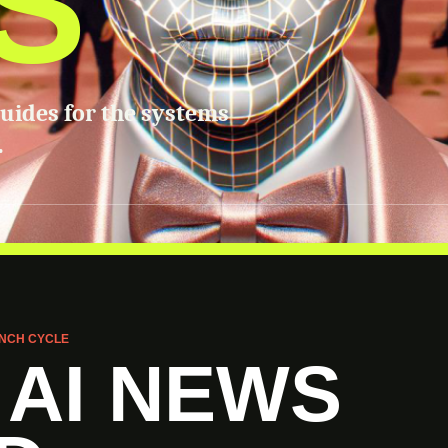
S
guides for the systems
.
NCH CYCLE
 AI NEWS