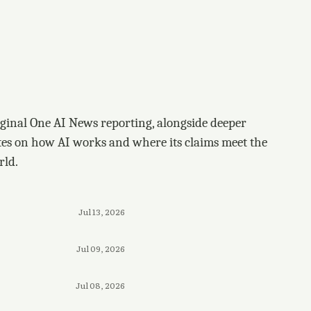
ginal One AI News reporting, alongside deeper
tes on how AI works and where its claims meet the
rld.
Jul 13, 2026
Jul 09, 2026
Jul 08, 2026