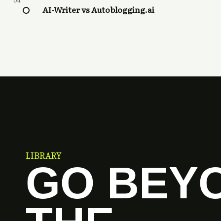
04
AI-Writer vs Autoblogging.ai
LIBRARY
GO BEY