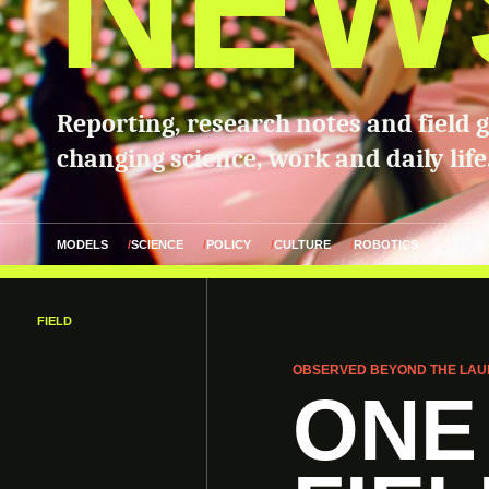
NEW
Reporting, research notes and field 
changing science, work and daily life
MODELS
SCIENCE
POLICY
CULTURE
ROBOTICS
FIELD
OBSERVED BEYOND THE LAU
ONE