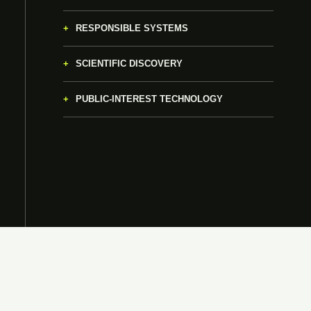
RESPONSIBLE SYSTEMS
SCIENTIFIC DISCOVERY
PUBLIC-INTEREST TECHNOLOGY