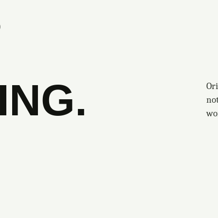
S
ING.
Ori
no
wo