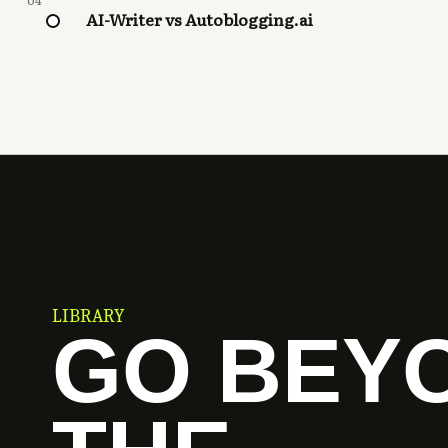
04
AI-Writer vs Autoblogging.ai
LIBRARY
GO BEY