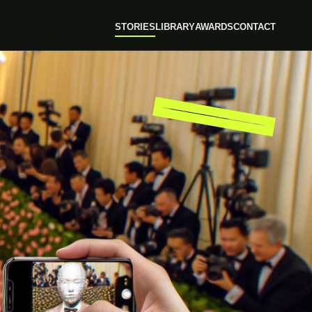
STORIES
LIBRARY
AWARDS
CONTACT