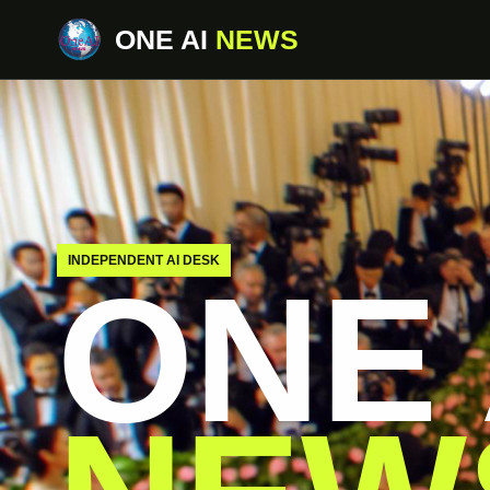
ONE AI
NEWS
INDEPENDENT AI DESK
ONE 