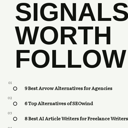
SIGNAL
WORTH
FOLLOW
01
9 Best Arvow Alternatives for Agencies
02
6 Top Alternatives of SEOwind
03
8 Best AI Article Writers for Freelance Writers