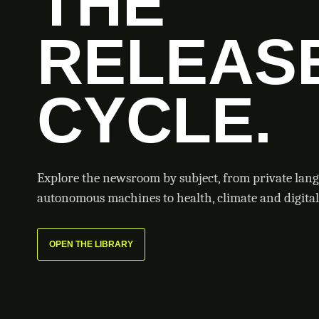
THE
RELEAS
CYCLE.
Explore the newsroom by subject, from private lan
autonomous machines to health, climate and digital 
OPEN THE LIBRARY