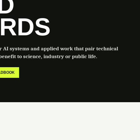
LD
RDS
or AI systems and applied work that pair technical
enefit to science, industry or public life.
ELDBOOK