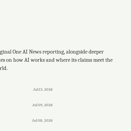
ginal One AI News reporting, alongside deeper
tes on how AI works and where its claims meet the
rld.
Jul 13, 2026
Jul 09, 2026
Jul 08, 2026