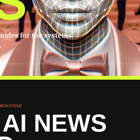
S
guides for the systems
.
NCH CYCLE
 AI NEWS