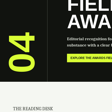
FIE
AWA
04
Editorial recognition f
substance with a clear b
EXPLORE THE AWARDS FI
THE READING DESK