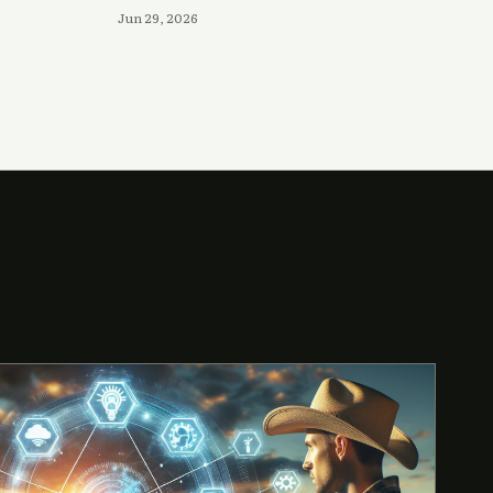
Jun 29, 2026