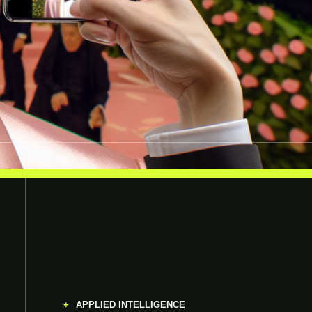
APPLIED INTELLIGENCE