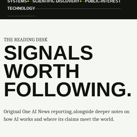
SYSTEMS
SCIENTIFIC DISCOVERY
PUBLIC-INTEREST
TECHNOLOGY
THE READING DESK
SIGNALS
WORTH
FOLLOWING.
Original One AI News reporting, alongside deeper notes on
how AI works and where its claims meet the world.