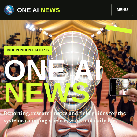
ONE AI
NEWS
MENU
INDEPENDENT AI DESK
ONE AI
NEWS
Reporting, research notes and field guides for the
systems changing science, work and daily life.