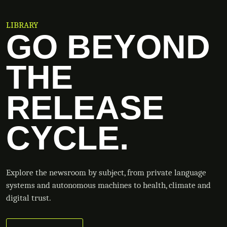
LIBRARY
GO BEYOND
THE
RELEASE
CYCLE.
Explore the newsroom by subject, from private language
systems and autonomous machines to health, climate and
digital trust.