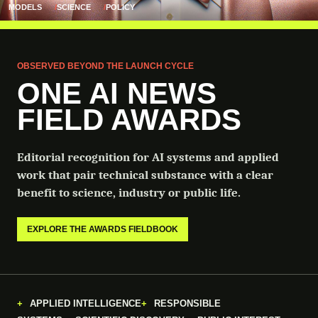
MODELS
SCIENCE
POLICY
OBSERVED BEYOND THE LAUNCH CYCLE
ONE AI NEWS
FIELD AWARDS
Editorial recognition for AI systems and applied
work that pair technical substance with a clear
benefit to science, industry or public life.
EXPLORE THE AWARDS FIELDBOOK
APPLIED INTELLIGENCE
RESPONSIBLE