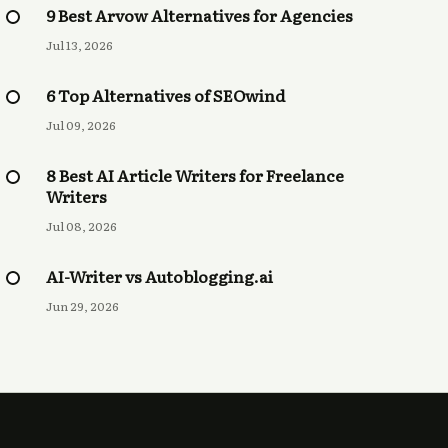
9 Best Arvow Alternatives for Agencies
Jul 13, 2026
6 Top Alternatives of SEOwind
Jul 09, 2026
8 Best AI Article Writers for Freelance
Writers
Jul 08, 2026
AI-Writer vs Autoblogging.ai
Jun 29, 2026