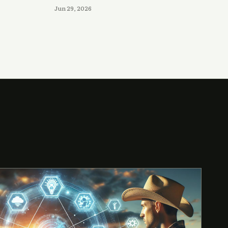
Jun 29, 2026