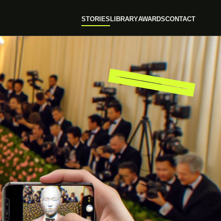
STORIES
LIBRARY
AWARDS
CONTACT