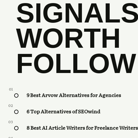
SIGNAL
WORTH
FOLLOW
01
9 Best Arvow Alternatives for Agencies
02
6 Top Alternatives of SEOwind
03
8 Best AI Article Writers for Freelance Writers