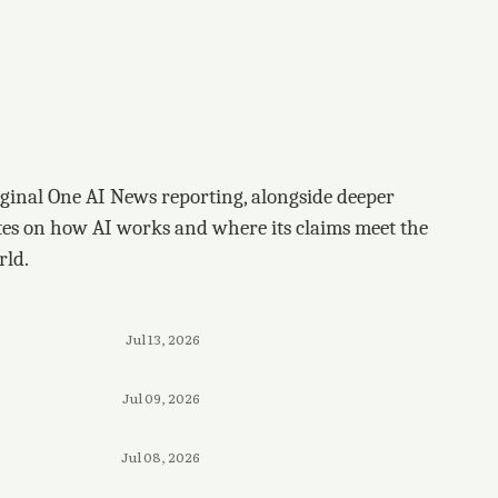
ginal One AI News reporting, alongside deeper
tes on how AI works and where its claims meet the
rld.
Jul 13, 2026
Jul 09, 2026
Jul 08, 2026