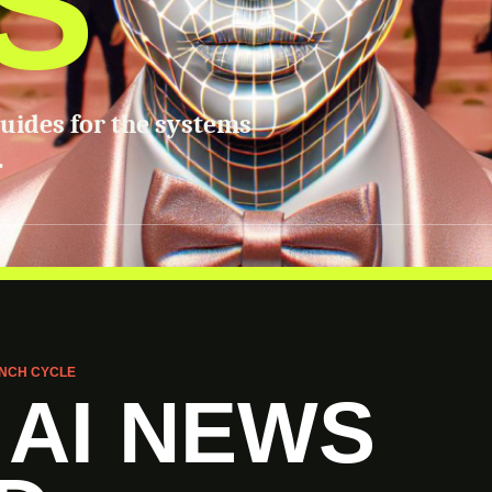
S
guides for the systems
.
NCH CYCLE
 AI NEWS