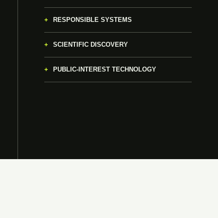
RESPONSIBLE SYSTEMS
SCIENTIFIC DISCOVERY
PUBLIC-INTEREST TECHNOLOGY