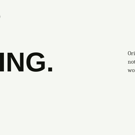
S
ING.
Ori
no
wo