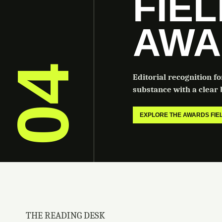
FIE
AWA
04
Editorial recognition f
substance with a clear b
EXPLORE THE AWARDS FI
THE READING DESK