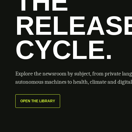
THE
RELEAS
CYCLE.
Explore the newsroom by subject, from private lan
autonomous machines to health, climate and digital 
OPEN THE LIBRARY