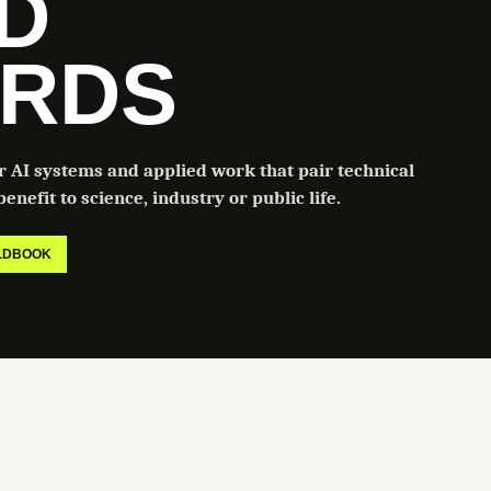
LD
RDS
or AI systems and applied work that pair technical
enefit to science, industry or public life.
ELDBOOK