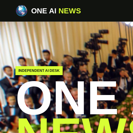
ONE AI
NEWS
INDEPENDENT AI DESK
ONE 