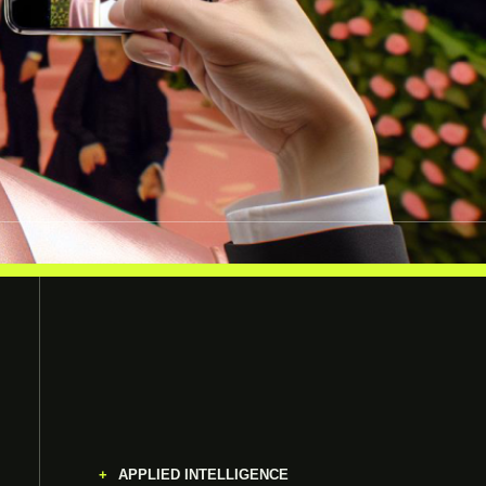
APPLIED INTELLIGENCE