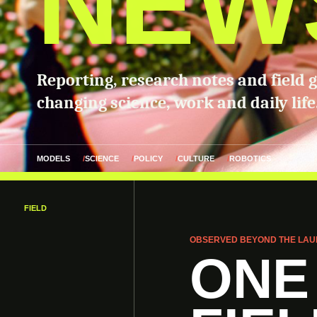
NEW
Reporting, research notes and field 
changing science, work and daily life
MODELS
SCIENCE
POLICY
CULTURE
ROBOTICS
FIELD
OBSERVED BEYOND THE LAU
ONE