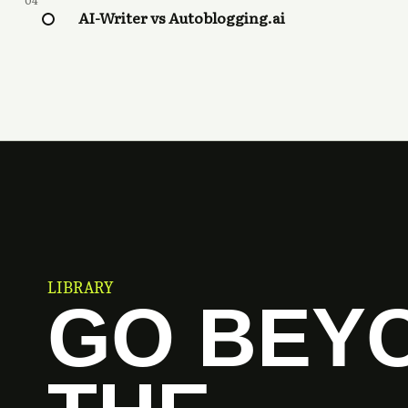
04
AI-Writer vs Autoblogging.ai
LIBRARY
GO BEY