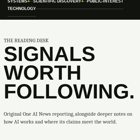
SYSTEMS
SCIENTIFIC DISCOVERY
PUBLIC-INTEREST
TECHNOLOGY
THE READING DESK
SIGNALS
WORTH
FOLLOWING.
Original One AI News reporting, alongside deeper notes on
how AI works and where its claims meet the world.