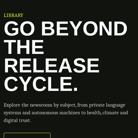
LIBRARY
GO BEYOND
THE
RELEASE
CYCLE.
Explore the newsroom by subject, from private language
systems and autonomous machines to health, climate and
digital trust.