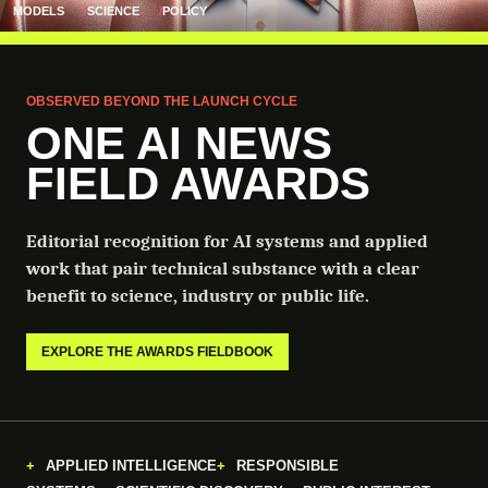
MODELS
SCIENCE
POLICY
OBSERVED BEYOND THE LAUNCH CYCLE
ONE AI NEWS
FIELD AWARDS
Editorial recognition for AI systems and applied
work that pair technical substance with a clear
benefit to science, industry or public life.
EXPLORE THE AWARDS FIELDBOOK
APPLIED INTELLIGENCE
RESPONSIBLE