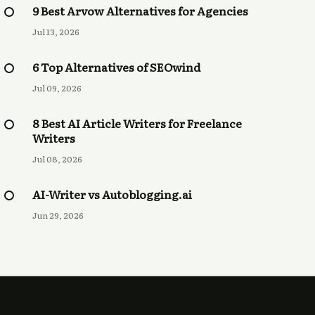
9 Best Arvow Alternatives for Agencies
Jul 13, 2026
6 Top Alternatives of SEOwind
Jul 09, 2026
8 Best AI Article Writers for Freelance
Writers
Jul 08, 2026
AI-Writer vs Autoblogging.ai
Jun 29, 2026