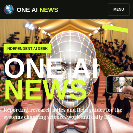
ONE AI
NEWS
MENU
INDEPENDENT AI DESK
ONE AI
NEWS
Reporting, research notes and field guides for the
systems changing science, work and daily life.