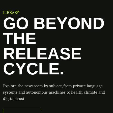
LIBRARY
GO BEYOND
THE
RELEASE
CYCLE.
Explore the newsroom by subject, from private language
systems and autonomous machines to health, climate and
digital trust.