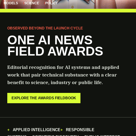
MODELS
SCIENCE
POLICY
OBSERVED BEYOND THE LAUNCH CYCLE
ONE AI NEWS
FIELD AWARDS
Editorial recognition for AI systems and applied
work that pair technical substance with a clear
benefit to science, industry or public life.
EXPLORE THE AWARDS FIELDBOOK
APPLIED INTELLIGENCE
RESPONSIBLE