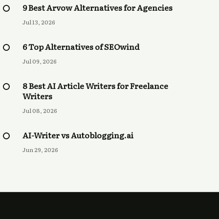
9 Best Arvow Alternatives for Agencies
Jul 13, 2026
6 Top Alternatives of SEOwind
Jul 09, 2026
8 Best AI Article Writers for Freelance
Writers
Jul 08, 2026
AI-Writer vs Autoblogging.ai
Jun 29, 2026