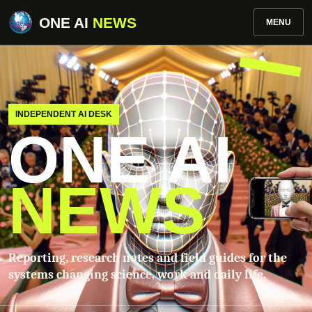
ONE AI
NEWS
MENU
INDEPENDENT AI DESK
ONE AI
NEWS
Reporting, research notes and field guides for the
systems changing science, work and daily life.