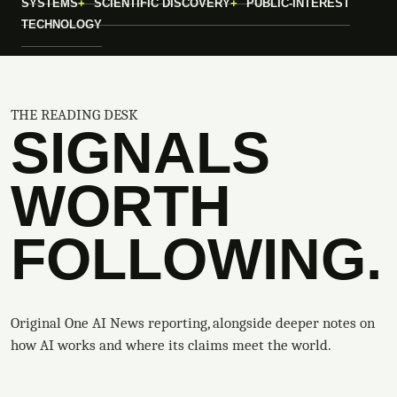
SYSTEMS
SCIENTIFIC DISCOVERY
PUBLIC-INTEREST
TECHNOLOGY
THE READING DESK
SIGNALS
WORTH
FOLLOWING.
Original One AI News reporting, alongside deeper notes on
how AI works and where its claims meet the world.