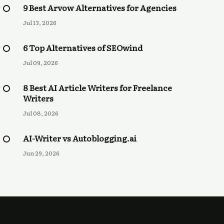
9 Best Arvow Alternatives for Agencies
Jul 13, 2026
6 Top Alternatives of SEOwind
Jul 09, 2026
8 Best AI Article Writers for Freelance
Writers
Jul 08, 2026
AI-Writer vs Autoblogging.ai
Jun 29, 2026