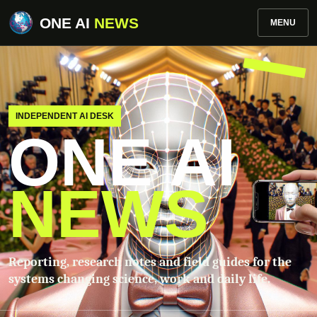
ONE AI
NEWS
MENU
INDEPENDENT AI DESK
ONE AI
NEWS
Reporting, research notes and field guides for the
systems changing science, work and daily life.