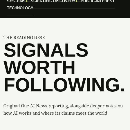
SYSTEMS
SCIENTIFIC DISCOVERY
PUBLIC-INTEREST
TECHNOLOGY
THE READING DESK
SIGNALS
WORTH
FOLLOWING.
Original One AI News reporting, alongside deeper notes on
how AI works and where its claims meet the world.