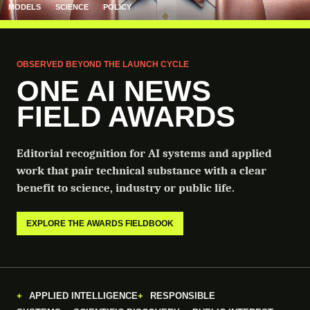
MODELS
SCIENCE
POLICY
OBSERVED BEYOND THE LAUNCH CYCLE
ONE AI NEWS
FIELD AWARDS
Editorial recognition for AI systems and applied
work that pair technical substance with a clear
benefit to science, industry or public life.
EXPLORE THE AWARDS FIELDBOOK
APPLIED INTELLIGENCE
RESPONSIBLE