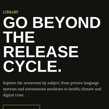
LIBRARY
GO BEYOND
THE
RELEASE
CYCLE.
Explore the newsroom by subject, from private language
systems and autonomous machines to health, climate and
digital trust.