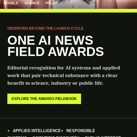
MODELS
SCIENCE
POLICY
OBSERVED BEYOND THE LAUNCH CYCLE
ONE AI NEWS
FIELD AWARDS
Editorial recognition for AI systems and applied
work that pair technical substance with a clear
benefit to science, industry or public life.
EXPLORE THE AWARDS FIELDBOOK
APPLIED INTELLIGENCE
RESPONSIBLE