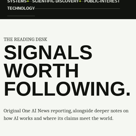
SYSTEMS
SCIENTIFIC DISCOVERY
PUBLIC-INTEREST
TECHNOLOGY
THE READING DESK
SIGNALS
WORTH
FOLLOWING.
Original One AI News reporting, alongside deeper notes on
how AI works and where its claims meet the world.