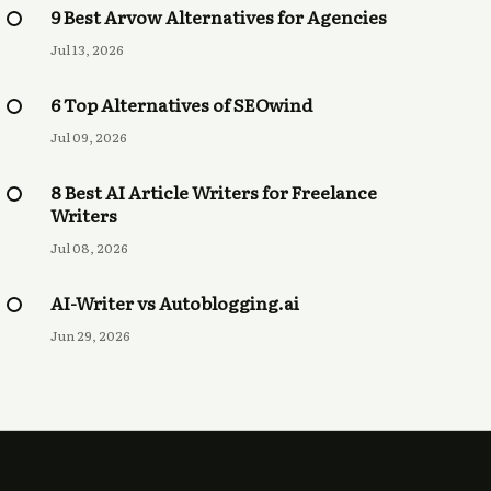
9 Best Arvow Alternatives for Agencies
Jul 13, 2026
6 Top Alternatives of SEOwind
Jul 09, 2026
8 Best AI Article Writers for Freelance
Writers
Jul 08, 2026
AI-Writer vs Autoblogging.ai
Jun 29, 2026