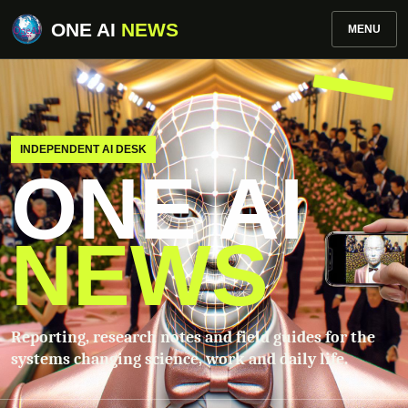
ONE AI
NEWS
MENU
INDEPENDENT AI DESK
ONE AI
NEWS
Reporting, research notes and field guides for the
systems changing science, work and daily life.