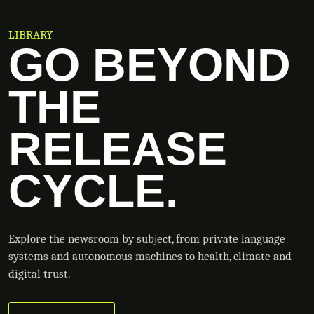
LIBRARY
GO BEYOND
THE
RELEASE
CYCLE.
Explore the newsroom by subject, from private language
systems and autonomous machines to health, climate and
digital trust.