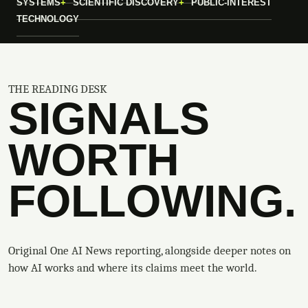
SYSTEMS
SCIENTIFIC DISCOVERY
PUBLIC-INTEREST
TECHNOLOGY
THE READING DESK
SIGNALS
WORTH
FOLLOWING.
Original One AI News reporting, alongside deeper notes on
how AI works and where its claims meet the world.