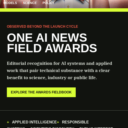
MODELS
SCIENCE
POLICY
OBSERVED BEYOND THE LAUNCH CYCLE
ONE AI NEWS
FIELD AWARDS
Editorial recognition for AI systems and applied
work that pair technical substance with a clear
benefit to science, industry or public life.
EXPLORE THE AWARDS FIELDBOOK
APPLIED INTELLIGENCE
RESPONSIBLE