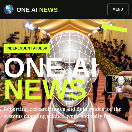
ONE AI
NEWS
MENU
INDEPENDENT AI DESK
ONE AI
NEWS
Reporting, research notes and field guides for the
systems changing science, work and daily life.