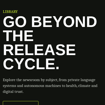
LIBRARY
GO BEYOND
THE
RELEASE
CYCLE.
Explore the newsroom by subject, from private language
systems and autonomous machines to health, climate and
digital trust.