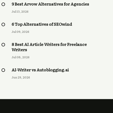
9 Best Arvow Alternatives for Agencies
Jul 13, 2026
6 Top Alternatives of SEOwind
Jul 09, 2026
8 Best AI Article Writers for Freelance
Writers
Jul 08, 2026
AI-Writer vs Autoblogging.ai
Jun 29, 2026