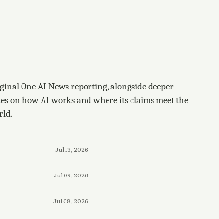
ginal One AI News reporting, alongside deeper
tes on how AI works and where its claims meet the
rld.
Jul 13, 2026
Jul 09, 2026
Jul 08, 2026