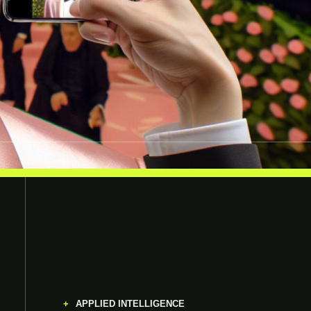
APPLIED INTELLIGENCE