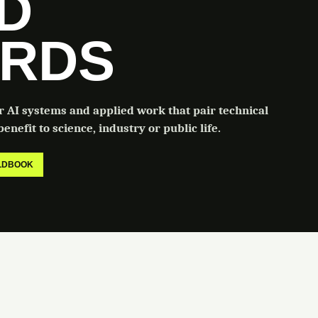
LD
RDS
or AI systems and applied work that pair technical
enefit to science, industry or public life.
ELDBOOK