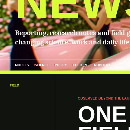
NEW
Reporting, research notes and field 
changing science, work and daily life
MODELS
SCIENCE
POLICY
CULTURE
ROBOTICS
FIELD
OBSERVED BEYOND THE LAU
ONE