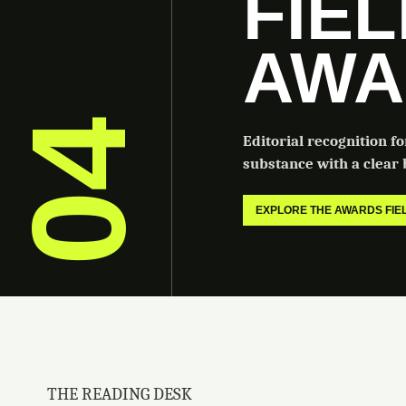
FIE
AWA
04
Editorial recognition f
substance with a clear b
EXPLORE THE AWARDS FI
THE READING DESK