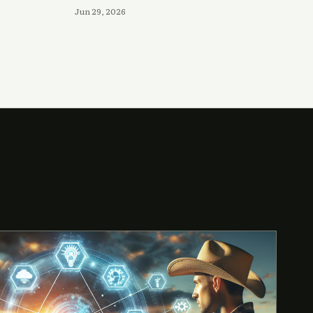
Jun 29, 2026