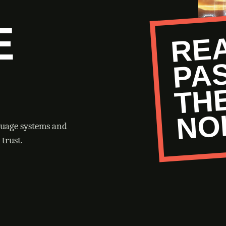
E
O
guage systems and
trust.