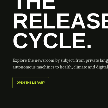
THE
RELEAS
CYCLE.
Explore the newsroom by subject, from private lan
autonomous machines to health, climate and digital 
OPEN THE LIBRARY