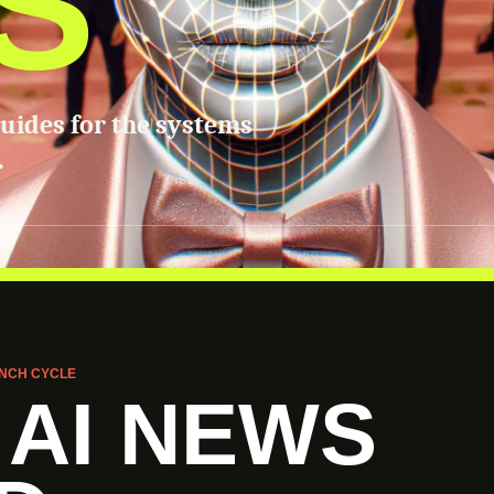
S
guides for the systems
.
NCH CYCLE
 AI NEWS