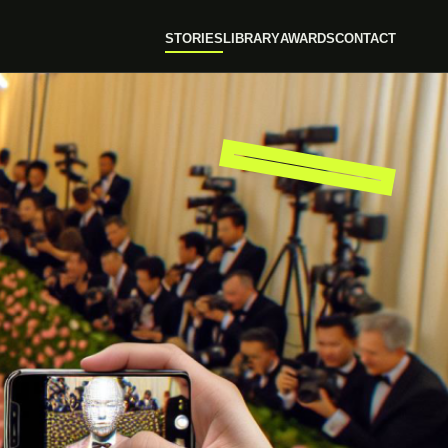
STORIES
LIBRARY
AWARDS
CONTACT