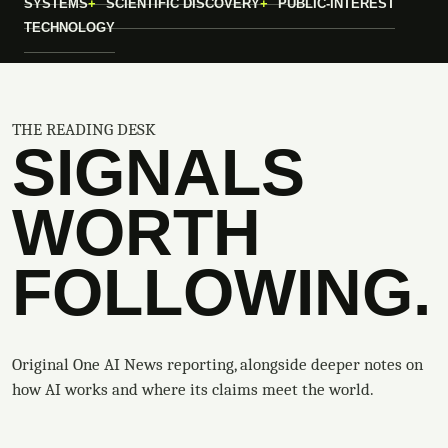
SYSTEMS
SCIENTIFIC DISCOVERY
PUBLIC-INTEREST
TECHNOLOGY
THE READING DESK
SIGNALS
WORTH
FOLLOWING.
Original One AI News reporting, alongside deeper notes on
how AI works and where its claims meet the world.