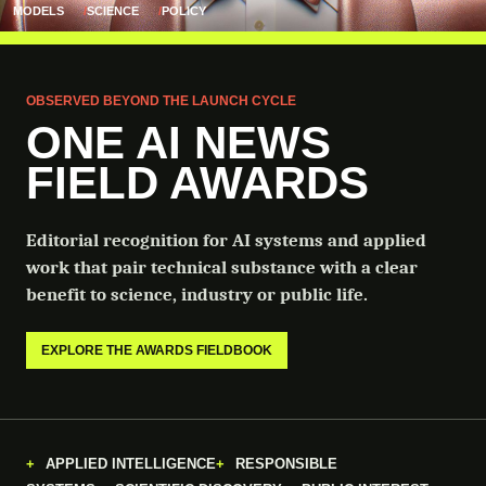
MODELS
SCIENCE
POLICY
OBSERVED BEYOND THE LAUNCH CYCLE
ONE AI NEWS
FIELD AWARDS
Editorial recognition for AI systems and applied
work that pair technical substance with a clear
benefit to science, industry or public life.
EXPLORE THE AWARDS FIELDBOOK
APPLIED INTELLIGENCE
RESPONSIBLE