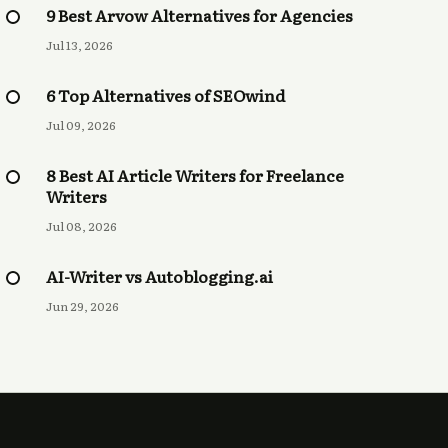
9 Best Arvow Alternatives for Agencies
Jul 13, 2026
6 Top Alternatives of SEOwind
Jul 09, 2026
8 Best AI Article Writers for Freelance
Writers
Jul 08, 2026
AI-Writer vs Autoblogging.ai
Jun 29, 2026