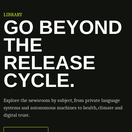
LIBRARY
GO BEYOND
THE
RELEASE
CYCLE.
Explore the newsroom by subject, from private language
systems and autonomous machines to health, climate and
digital trust.