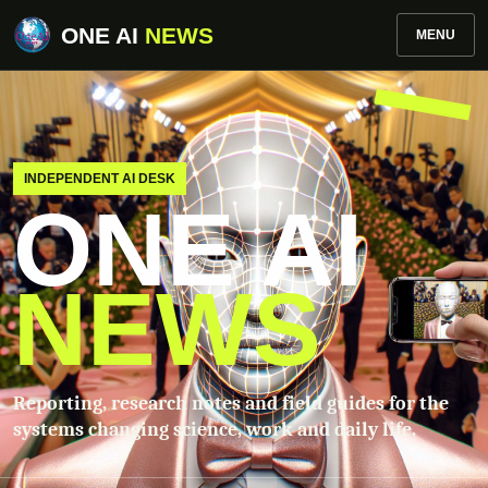
ONE AI
NEWS
MENU
INDEPENDENT AI DESK
ONE AI
NEWS
Reporting, research notes and field guides for the
systems changing science, work and daily life.