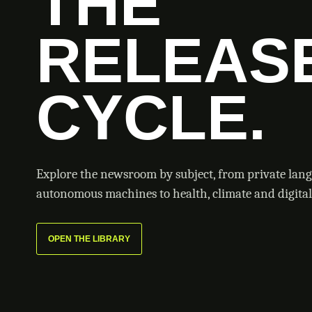
THE
RELEAS
CYCLE.
Explore the newsroom by subject, from private lan
autonomous machines to health, climate and digital 
OPEN THE LIBRARY