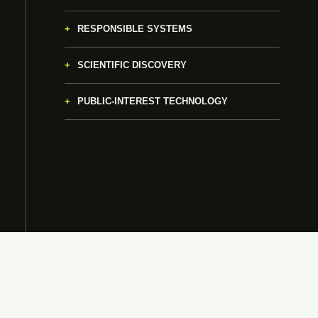
RESPONSIBLE SYSTEMS
SCIENTIFIC DISCOVERY
PUBLIC-INTEREST TECHNOLOGY