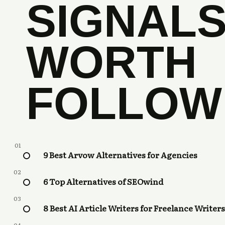
SIGNAL
WORTH
FOLLOW
01
9 Best Arvow Alternatives for Agencies
02
6 Top Alternatives of SEOwind
03
8 Best AI Article Writers for Freelance Writers