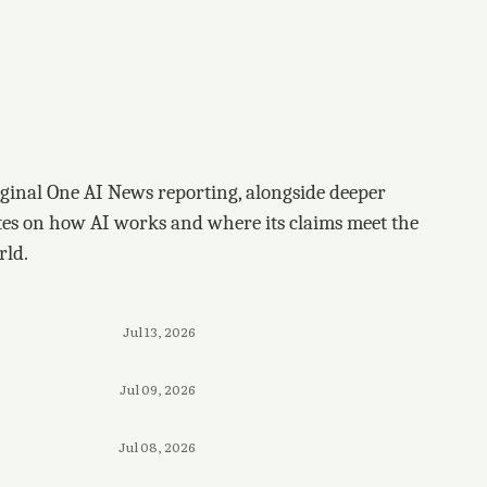
ginal One AI News reporting, alongside deeper
tes on how AI works and where its claims meet the
rld.
Jul 13, 2026
Jul 09, 2026
Jul 08, 2026