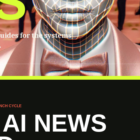
S
guides for the systems
.
NCH CYCLE
 AI NEWS