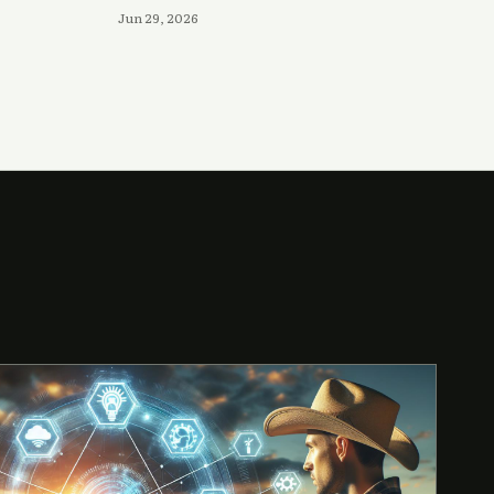
Jun 29, 2026