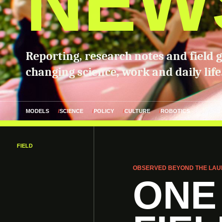
NEW
Reporting, research notes and field 
changing science, work and daily life
MODELS
SCIENCE
POLICY
CULTURE
ROBOTICS
FIELD
OBSERVED BEYOND THE LAU
ONE