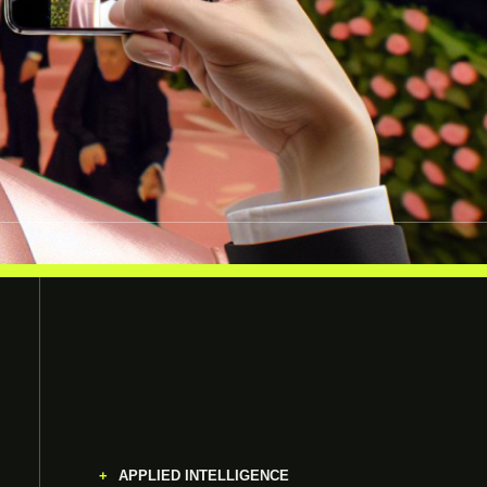
APPLIED INTELLIGENCE