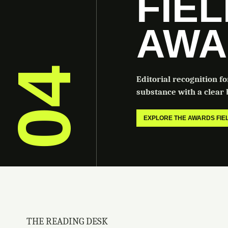
FIE
AWA
04
Editorial recognition f
substance with a clear b
EXPLORE THE AWARDS FI
THE READING DESK