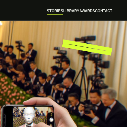
STORIES
LIBRARY
AWARDS
CONTACT