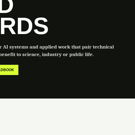
LD
RDS
or AI systems and applied work that pair technical
enefit to science, industry or public life.
ELDBOOK