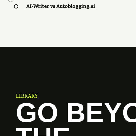
04
AI-Writer vs Autoblogging.ai
LIBRARY
GO BEY