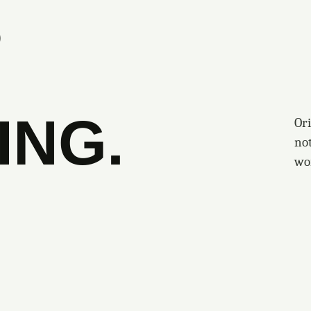
S
ING.
Ori
no
wo