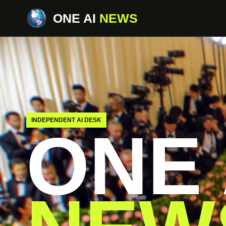
ONE AI
NEWS
INDEPENDENT AI DESK
ONE 