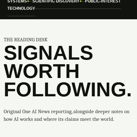
SYSTEMS
SCIENTIFIC DISCOVERY
PUBLIC-INTEREST
TECHNOLOGY
THE READING DESK
SIGNALS
WORTH
FOLLOWING.
Original One AI News reporting, alongside deeper notes on
how AI works and where its claims meet the world.