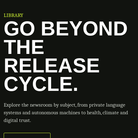
LIBRARY
GO BEYOND
THE
RELEASE
CYCLE.
Explore the newsroom by subject, from private language
systems and autonomous machines to health, climate and
digital trust.