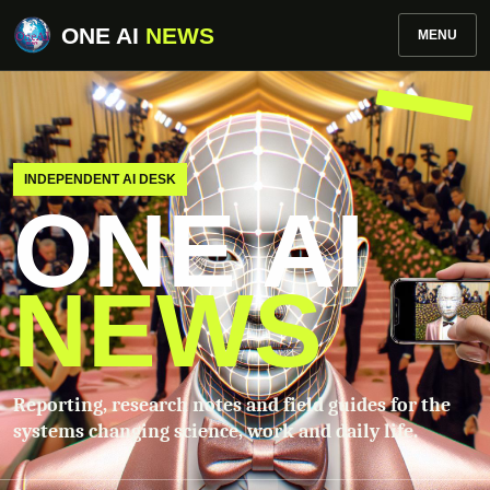
ONE AI
NEWS
MENU
INDEPENDENT AI DESK
ONE AI
NEWS
Reporting, research notes and field guides for the
systems changing science, work and daily life.