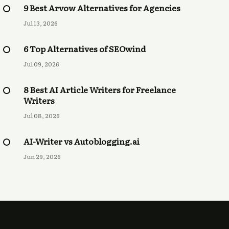
9 Best Arvow Alternatives for Agencies
Jul 13, 2026
6 Top Alternatives of SEOwind
Jul 09, 2026
8 Best AI Article Writers for Freelance
Writers
Jul 08, 2026
AI-Writer vs Autoblogging.ai
Jun 29, 2026