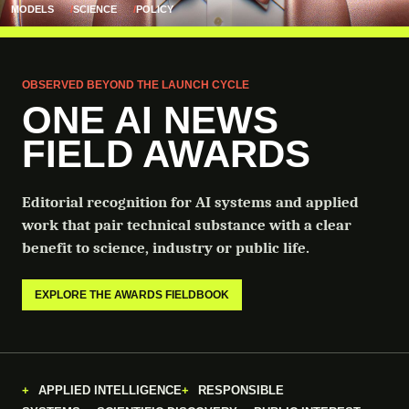
MODELS
SCIENCE
POLICY
OBSERVED BEYOND THE LAUNCH CYCLE
ONE AI NEWS
FIELD AWARDS
Editorial recognition for AI systems and applied
work that pair technical substance with a clear
benefit to science, industry or public life.
EXPLORE THE AWARDS FIELDBOOK
APPLIED INTELLIGENCE
RESPONSIBLE