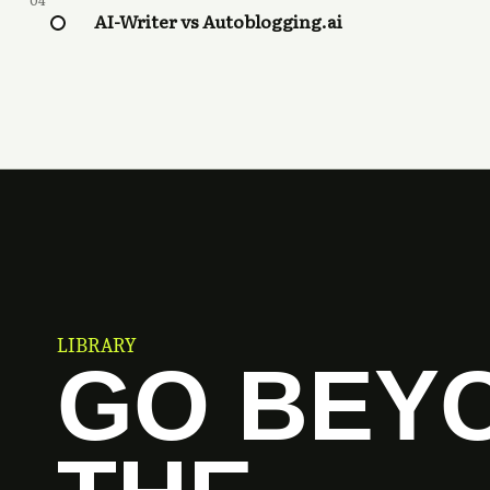
04
AI-Writer vs Autoblogging.ai
LIBRARY
GO BEY