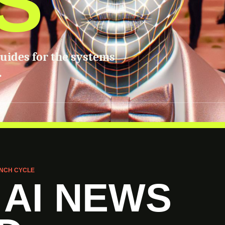
S
guides for the systems
.
NCH CYCLE
 AI NEWS