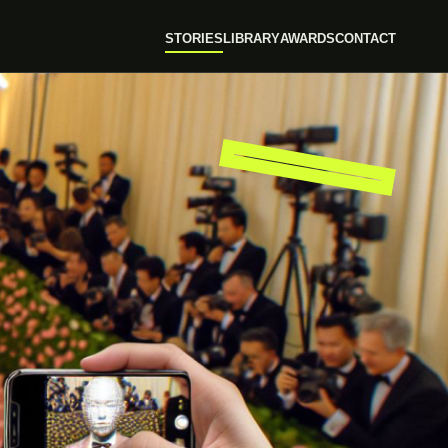
STORIES
LIBRARY
AWARDS
CONTACT