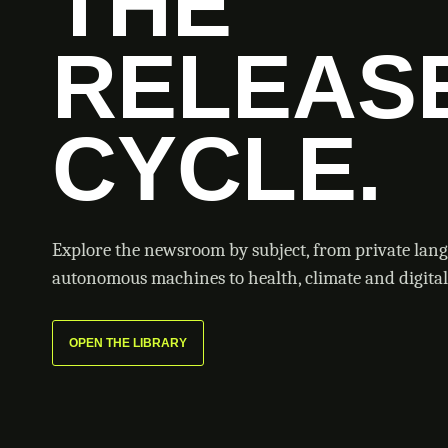
THE
RELEAS
CYCLE.
Explore the newsroom by subject, from private lan
autonomous machines to health, climate and digital 
OPEN THE LIBRARY