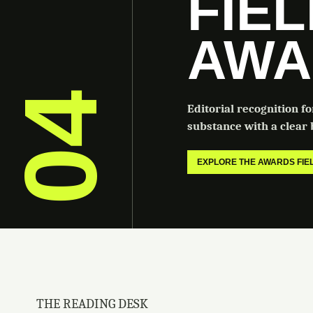
FIE
AWA
04
Editorial recognition f
substance with a clear b
EXPLORE THE AWARDS FI
THE READING DESK