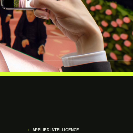
APPLIED INTELLIGENCE