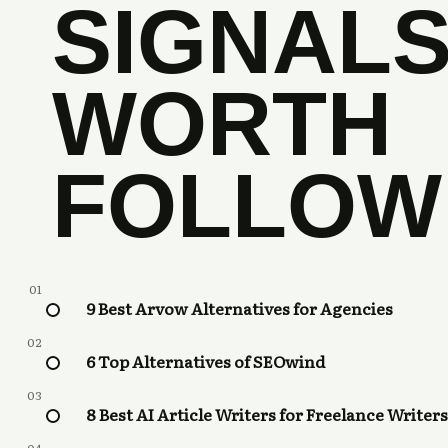
SIGNAL
WORTH
FOLLOW
01
9 Best Arvow Alternatives for Agencies
02
6 Top Alternatives of SEOwind
03
8 Best AI Article Writers for Freelance Writers