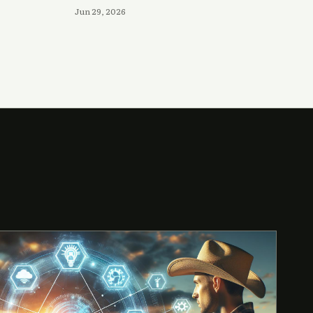
Jun 29, 2026