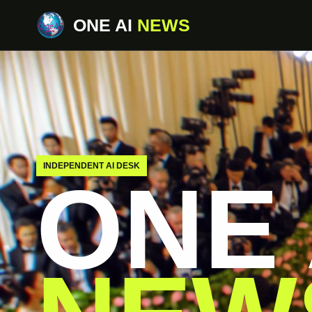
ONE AI
NEWS
INDEPENDENT AI DESK
ONE 