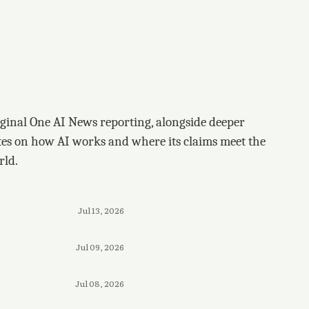
ginal One AI News reporting, alongside deeper
tes on how AI works and where its claims meet the
rld.
Jul 13, 2026
Jul 09, 2026
Jul 08, 2026