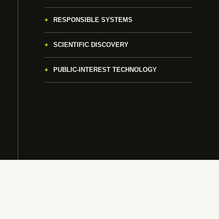
RESPONSIBLE SYSTEMS
SCIENTIFIC DISCOVERY
PUBLIC-INTEREST TECHNOLOGY