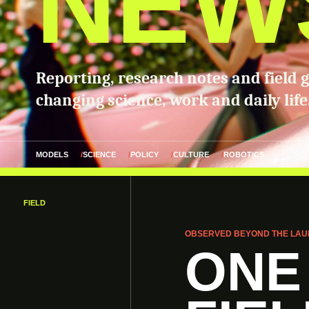
NEW
Reporting, research notes and field 
changing science, work and daily life
MODELS
SCIENCE
POLICY
CULTURE
ROBOTICS
FIELD
OBSERVED BEYOND THE LAU
ONE