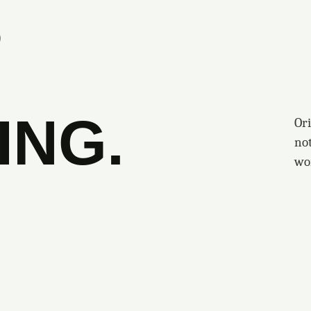
S
ING.
Ori
no
wo