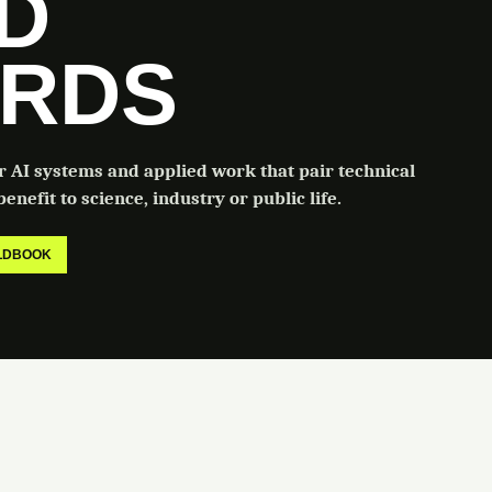
LD
RDS
or AI systems and applied work that pair technical
enefit to science, industry or public life.
ELDBOOK