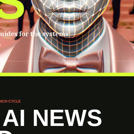
S
guides for the systems
.
NCH CYCLE
 AI NEWS