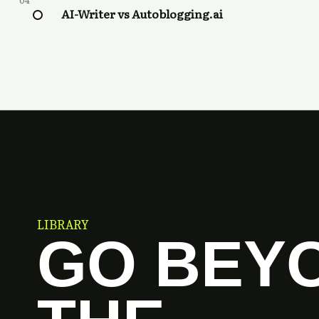
04
AI-Writer vs Autoblogging.ai
LIBRARY
GO BEY