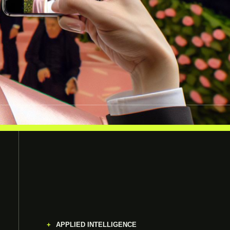
APPLIED INTELLIGENCE