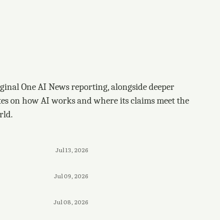
ginal One AI News reporting, alongside deeper
tes on how AI works and where its claims meet the
rld.
Jul 13, 2026
Jul 09, 2026
Jul 08, 2026