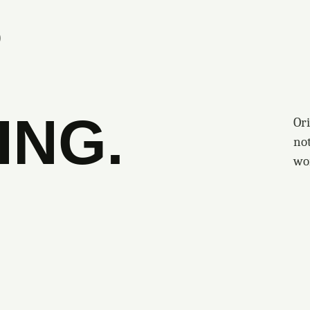
S
ING.
Ori
no
wo