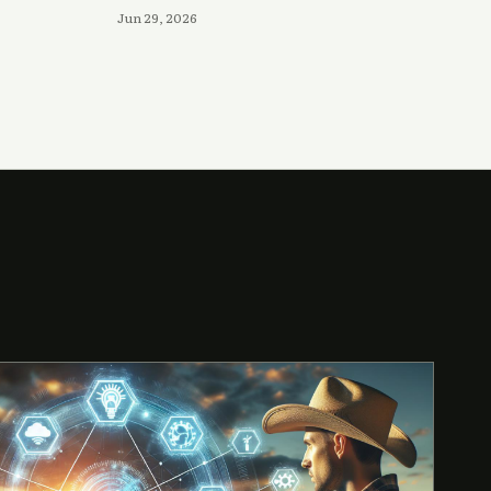
Jun 29, 2026