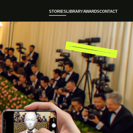
STORIES
LIBRARY
AWARDS
CONTACT