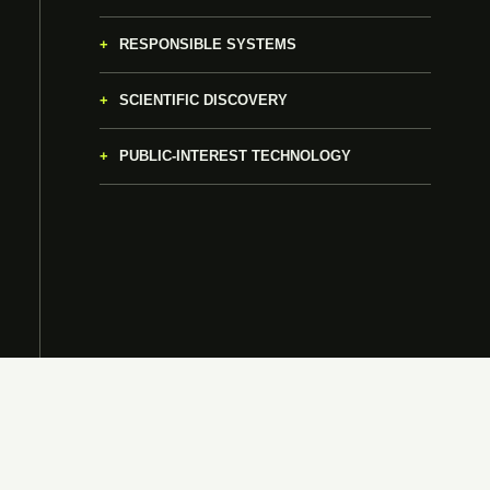
RESPONSIBLE SYSTEMS
SCIENTIFIC DISCOVERY
PUBLIC-INTEREST TECHNOLOGY