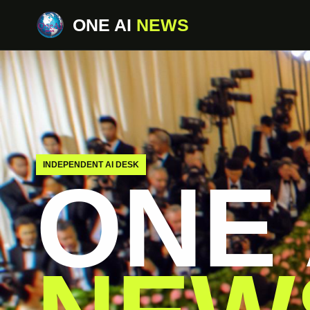
ONE AI
NEWS
INDEPENDENT AI DESK
ONE 