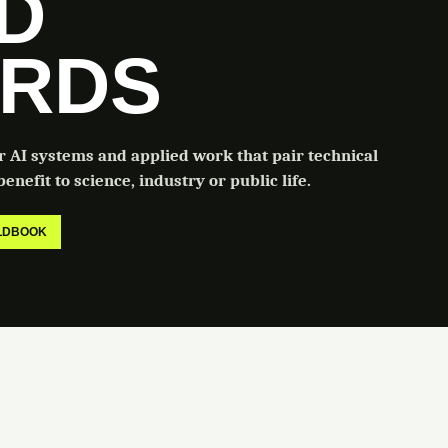
LD
RDS
or AI systems and applied work that pair technical
enefit to science, industry or public life.
ELDBOOK