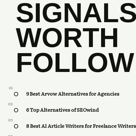
SIGNAL
WORTH
FOLLOW
01
9 Best Arvow Alternatives for Agencies
02
6 Top Alternatives of SEOwind
03
8 Best AI Article Writers for Freelance Writers