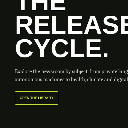
THE
RELEAS
CYCLE.
Explore the newsroom by subject, from private lan
autonomous machines to health, climate and digital 
OPEN THE LIBRARY