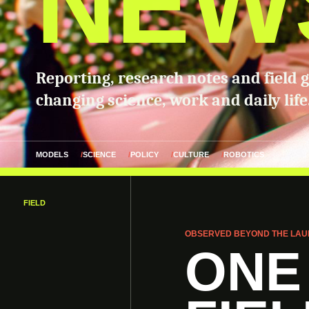
NEW
Reporting, research notes and field 
changing science, work and daily life
MODELS
SCIENCE
POLICY
CULTURE
ROBOTICS
FIELD
OBSERVED BEYOND THE LAU
ONE