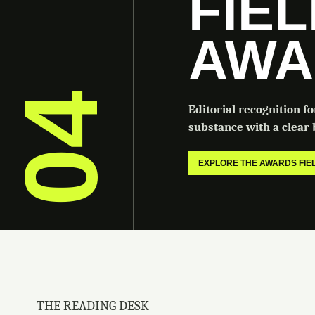
FIE
AWA
04
Editorial recognition f
substance with a clear b
EXPLORE THE AWARDS FI
THE READING DESK