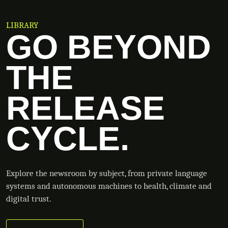
LIBRARY
GO BEYOND
THE
RELEASE
CYCLE.
Explore the newsroom by subject, from private language
systems and autonomous machines to health, climate and
digital trust.