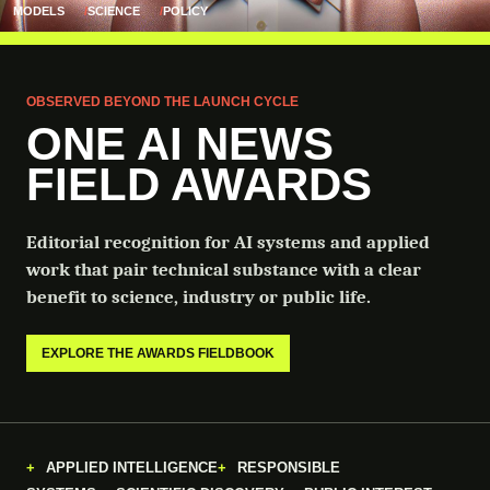
MODELS
SCIENCE
POLICY
OBSERVED BEYOND THE LAUNCH CYCLE
ONE AI NEWS
FIELD AWARDS
Editorial recognition for AI systems and applied
work that pair technical substance with a clear
benefit to science, industry or public life.
EXPLORE THE AWARDS FIELDBOOK
APPLIED INTELLIGENCE
RESPONSIBLE