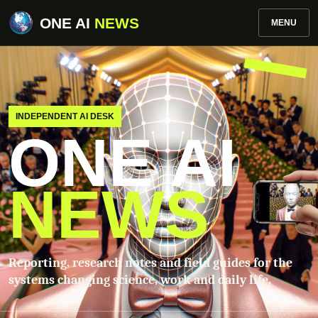
ONE AI
NEWS
MENU
INDEPENDENT AI DESK
ONE AI
NEWS
Reporting, research notes and field guides for the
systems changing science, work and daily life.