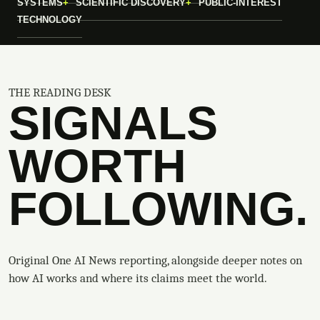
SYSTEMS
SCIENTIFIC DISCOVERY
PUBLIC-INTEREST
TECHNOLOGY
THE READING DESK
SIGNALS
WORTH
FOLLOWING.
Original One AI News reporting, alongside deeper notes on
how AI works and where its claims meet the world.