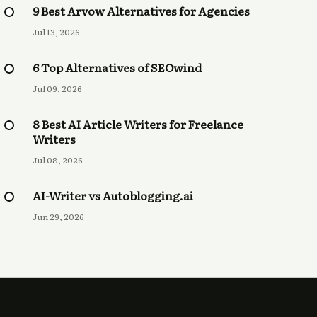
9 Best Arvow Alternatives for Agencies
Jul 13, 2026
6 Top Alternatives of SEOwind
Jul 09, 2026
8 Best AI Article Writers for Freelance
Writers
Jul 08, 2026
AI-Writer vs Autoblogging.ai
Jun 29, 2026