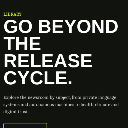
LIBRARY
GO BEYOND
THE
RELEASE
CYCLE.
Explore the newsroom by subject, from private language
systems and autonomous machines to health, climate and
digital trust.