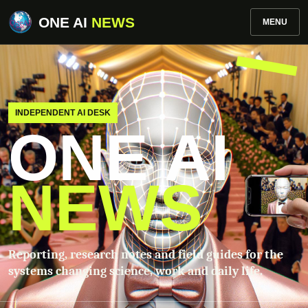
ONE AI
NEWS
MENU
INDEPENDENT AI DESK
ONE AI
NEWS
Reporting, research notes and field guides for the
systems changing science, work and daily life.