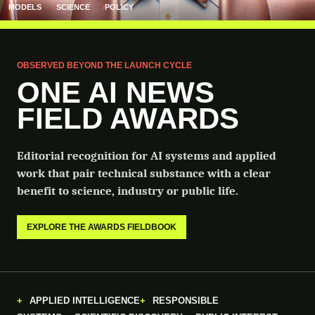
MODELS
SCIENCE
POLICY
OBSERVED BEYOND THE LAUNCH CYCLE
ONE AI NEWS
FIELD AWARDS
Editorial recognition for AI systems and applied
work that pair technical substance with a clear
benefit to science, industry or public life.
EXPLORE THE AWARDS FIELDBOOK
APPLIED INTELLIGENCE
RESPONSIBLE