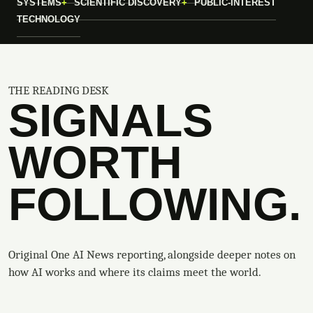
SYSTEMS
SCIENTIFIC DISCOVERY
PUBLIC-INTEREST
TECHNOLOGY
THE READING DESK
SIGNALS
WORTH
FOLLOWING.
Original One AI News reporting, alongside deeper notes on
how AI works and where its claims meet the world.