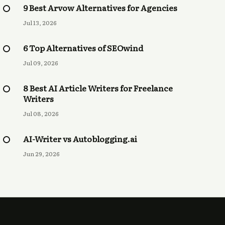
9 Best Arvow Alternatives for Agencies
Jul 13, 2026
6 Top Alternatives of SEOwind
Jul 09, 2026
8 Best AI Article Writers for Freelance
Writers
Jul 08, 2026
AI-Writer vs Autoblogging.ai
Jun 29, 2026