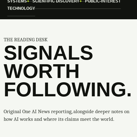
SYSTEMS
SCIENTIFIC DISCOVERY
PUBLIC-INTEREST
TECHNOLOGY
THE READING DESK
SIGNALS
WORTH
FOLLOWING.
Original One AI News reporting, alongside deeper notes on
how AI works and where its claims meet the world.