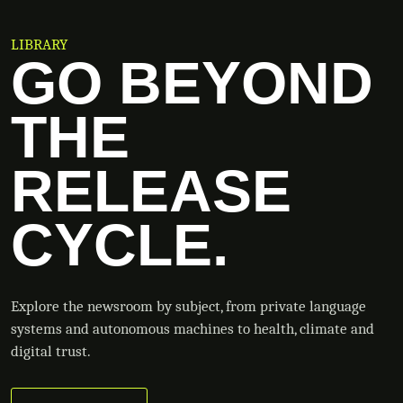
LIBRARY
GO BEYOND
THE
RELEASE
CYCLE.
Explore the newsroom by subject, from private language
systems and autonomous machines to health, climate and
digital trust.