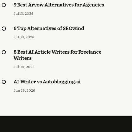
9 Best Arvow Alternatives for Agencies
Jul 13, 2026
6 Top Alternatives of SEOwind
Jul 09, 2026
8 Best AI Article Writers for Freelance
Writers
Jul 08, 2026
AI-Writer vs Autoblogging.ai
Jun 29, 2026