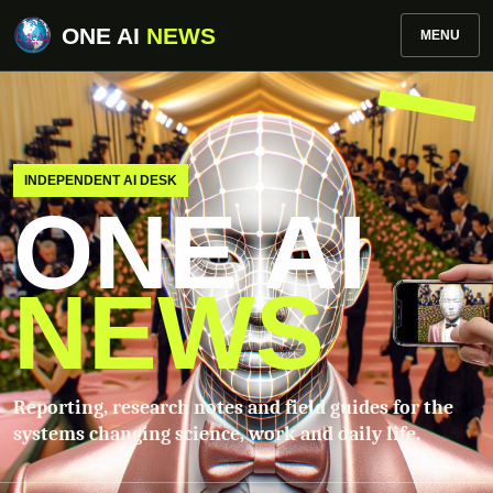
ONE AI
NEWS
MENU
INDEPENDENT AI DESK
ONE AI
NEWS
Reporting, research notes and field guides for the
systems changing science, work and daily life.