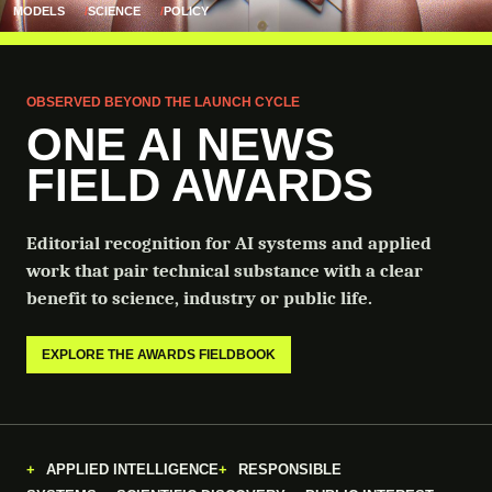
MODELS
SCIENCE
POLICY
OBSERVED BEYOND THE LAUNCH CYCLE
ONE AI NEWS
FIELD AWARDS
Editorial recognition for AI systems and applied
work that pair technical substance with a clear
benefit to science, industry or public life.
EXPLORE THE AWARDS FIELDBOOK
APPLIED INTELLIGENCE
RESPONSIBLE