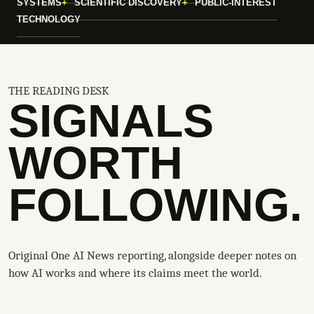
SYSTEMS
SCIENTIFIC DISCOVERY
PUBLIC-INTEREST
TECHNOLOGY
THE READING DESK
SIGNALS
WORTH
FOLLOWING.
Original One AI News reporting, alongside deeper notes on
how AI works and where its claims meet the world.