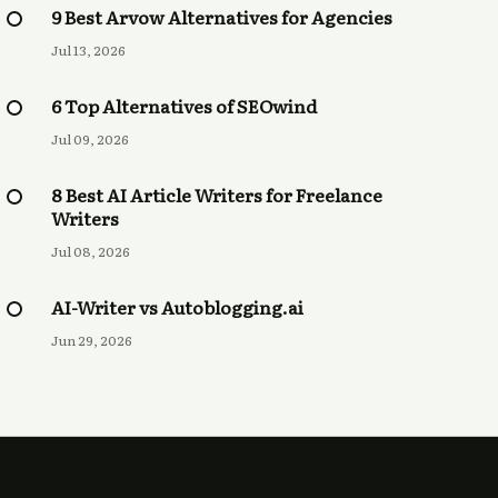
9 Best Arvow Alternatives for Agencies
Jul 13, 2026
6 Top Alternatives of SEOwind
Jul 09, 2026
8 Best AI Article Writers for Freelance
Writers
Jul 08, 2026
AI-Writer vs Autoblogging.ai
Jun 29, 2026