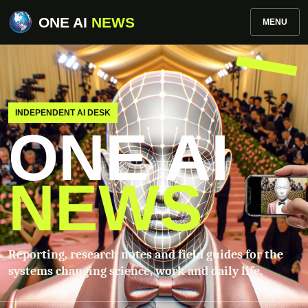
ONE AI
NEWS
MENU
INDEPENDENT AI DESK
ONE AI
NEWS
Reporting, research notes and field guides for the
systems changing science, work and daily life.