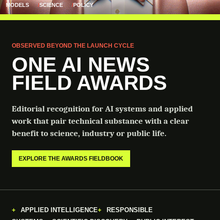
MODELS
SCIENCE
POLICY
OBSERVED BEYOND THE LAUNCH CYCLE
ONE AI NEWS
FIELD AWARDS
Editorial recognition for AI systems and applied
work that pair technical substance with a clear
benefit to science, industry or public life.
EXPLORE THE AWARDS FIELDBOOK
APPLIED INTELLIGENCE
RESPONSIBLE