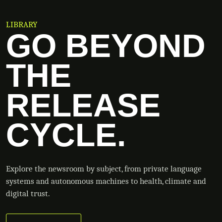
LIBRARY
GO BEYOND
THE
RELEASE
CYCLE.
Explore the newsroom by subject, from private language
systems and autonomous machines to health, climate and
digital trust.