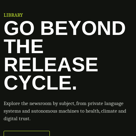
LIBRARY
GO BEYOND
THE
RELEASE
CYCLE.
Explore the newsroom by subject, from private language
systems and autonomous machines to health, climate and
digital trust.