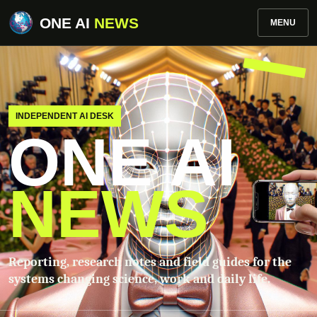
ONE AI
NEWS
MENU
INDEPENDENT AI DESK
ONE AI
NEWS
Reporting, research notes and field guides for the
systems changing science, work and daily life.