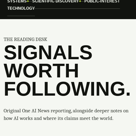
SYSTEMS
SCIENTIFIC DISCOVERY
PUBLIC-INTEREST
TECHNOLOGY
THE READING DESK
SIGNALS
WORTH
FOLLOWING.
Original One AI News reporting, alongside deeper notes on
how AI works and where its claims meet the world.