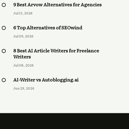
9 Best Arvow Alternatives for Agencies
Jul 13, 2026
6 Top Alternatives of SEOwind
Jul 09, 2026
8 Best AI Article Writers for Freelance
Writers
Jul 08, 2026
AI-Writer vs Autoblogging.ai
Jun 29, 2026