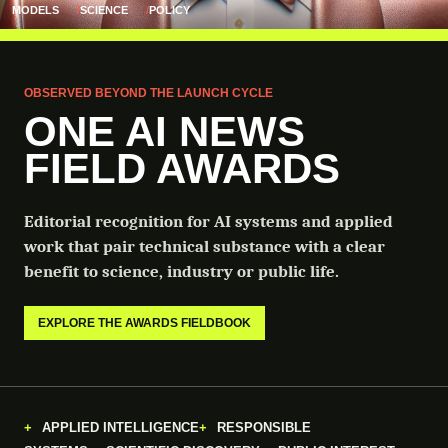
MODELS
SCIENCE
POLICY
OBSERVED BEYOND THE LAUNCH CYCLE
ONE AI NEWS
FIELD AWARDS
Editorial recognition for AI systems and applied
work that pair technical substance with a clear
benefit to science, industry or public life.
EXPLORE THE AWARDS FIELDBOOK
APPLIED INTELLIGENCE
RESPONSIBLE