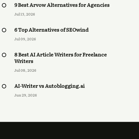
9 Best Arvow Alternatives for Agencies
Jul 13, 2026
6 Top Alternatives of SEOwind
Jul 09, 2026
8 Best AI Article Writers for Freelance
Writers
Jul 08, 2026
AI-Writer vs Autoblogging.ai
Jun 29, 2026