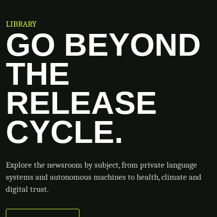
LIBRARY
GO BEYOND
THE
RELEASE
CYCLE.
Explore the newsroom by subject, from private language
systems and autonomous machines to health, climate and
digital trust.