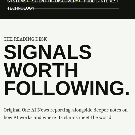
SYSTEMS
SCIENTIFIC DISCOVERY
PUBLIC-INTEREST
TECHNOLOGY
THE READING DESK
SIGNALS
WORTH
FOLLOWING.
Original One AI News reporting, alongside deeper notes on
how AI works and where its claims meet the world.