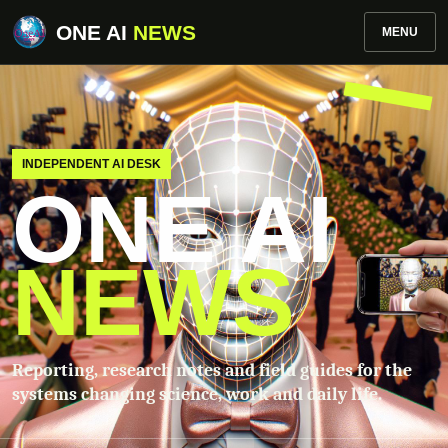
ONE AI
NEWS
MENU
INDEPENDENT AI DESK
ONE AI
NEWS
Reporting, research notes and field guides for the
systems changing science, work and daily life.