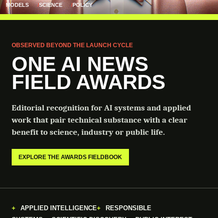
MODELS
SCIENCE
POLICY
OBSERVED BEYOND THE LAUNCH CYCLE
ONE AI NEWS
FIELD AWARDS
Editorial recognition for AI systems and applied
work that pair technical substance with a clear
benefit to science, industry or public life.
EXPLORE THE AWARDS FIELDBOOK
APPLIED INTELLIGENCE
RESPONSIBLE