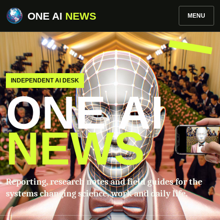
ONE AI
NEWS
MENU
INDEPENDENT AI DESK
ONE AI
NEWS
Reporting, research notes and field guides for the
systems changing science, work and daily life.