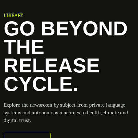
LIBRARY
GO BEYOND
THE
RELEASE
CYCLE.
Explore the newsroom by subject, from private language
systems and autonomous machines to health, climate and
digital trust.