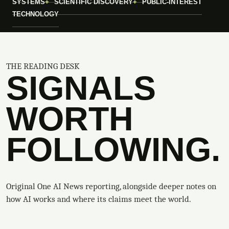
SYSTEMS
SCIENTIFIC DISCOVERY
PUBLIC-INTEREST
TECHNOLOGY
THE READING DESK
SIGNALS
WORTH
FOLLOWING.
Original One AI News reporting, alongside deeper notes on
how AI works and where its claims meet the world.