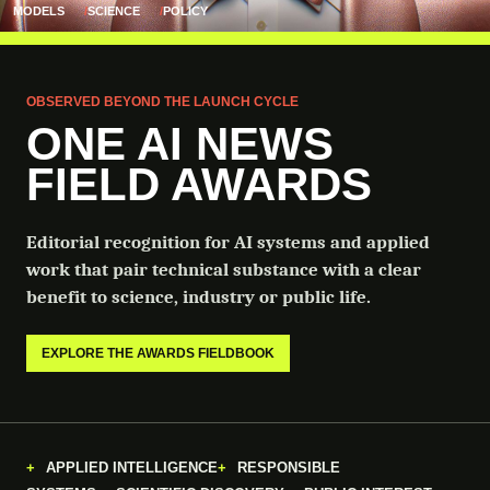
MODELS
SCIENCE
POLICY
OBSERVED BEYOND THE LAUNCH CYCLE
ONE AI NEWS
FIELD AWARDS
Editorial recognition for AI systems and applied
work that pair technical substance with a clear
benefit to science, industry or public life.
EXPLORE THE AWARDS FIELDBOOK
APPLIED INTELLIGENCE
RESPONSIBLE