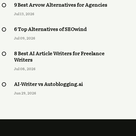
9 Best Arvow Alternatives for Agencies
Jul 13, 2026
6 Top Alternatives of SEOwind
Jul 09, 2026
8 Best AI Article Writers for Freelance
Writers
Jul 08, 2026
AI-Writer vs Autoblogging.ai
Jun 29, 2026