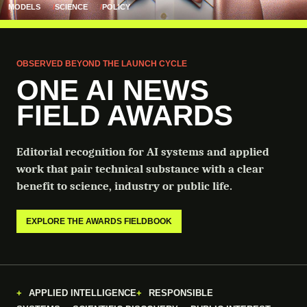
MODELS
SCIENCE
POLICY
OBSERVED BEYOND THE LAUNCH CYCLE
ONE AI NEWS
FIELD AWARDS
Editorial recognition for AI systems and applied
work that pair technical substance with a clear
benefit to science, industry or public life.
EXPLORE THE AWARDS FIELDBOOK
APPLIED INTELLIGENCE
RESPONSIBLE