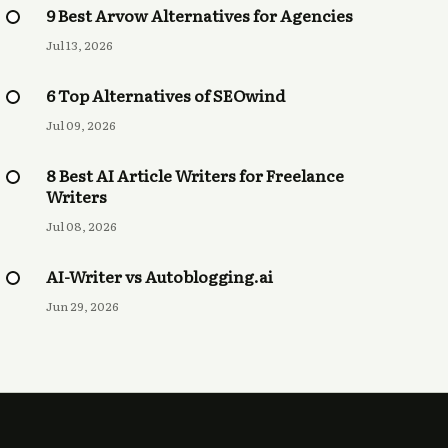
9 Best Arvow Alternatives for Agencies
Jul 13, 2026
6 Top Alternatives of SEOwind
Jul 09, 2026
8 Best AI Article Writers for Freelance
Writers
Jul 08, 2026
AI-Writer vs Autoblogging.ai
Jun 29, 2026