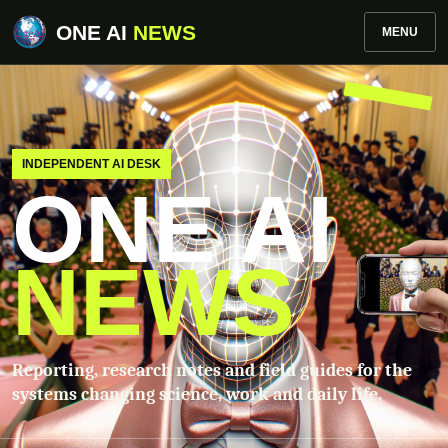
ONE AI
NEWS
MENU
INDEPENDENT AI DESK
ONE AI
NEWS
Reporting, research notes and field guides for the
systems changing science, work and daily life.