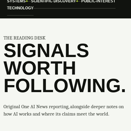
SYSTEMS
SCIENTIFIC DISCOVERY
PUBLIC-INTEREST
TECHNOLOGY
THE READING DESK
SIGNALS
WORTH
FOLLOWING.
Original One AI News reporting, alongside deeper notes on
how AI works and where its claims meet the world.