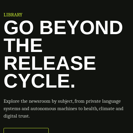
LIBRARY
GO BEYOND
THE
RELEASE
CYCLE.
Explore the newsroom by subject, from private language
systems and autonomous machines to health, climate and
digital trust.