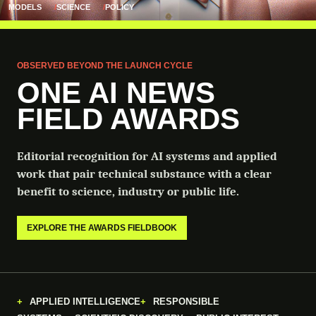
MODELS
SCIENCE
POLICY
OBSERVED BEYOND THE LAUNCH CYCLE
ONE AI NEWS
FIELD AWARDS
Editorial recognition for AI systems and applied
work that pair technical substance with a clear
benefit to science, industry or public life.
EXPLORE THE AWARDS FIELDBOOK
APPLIED INTELLIGENCE
RESPONSIBLE