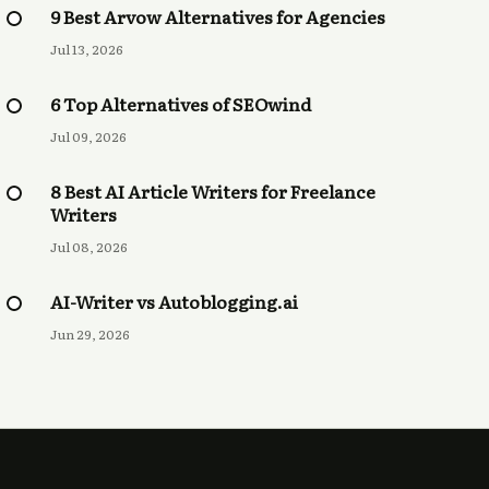
9 Best Arvow Alternatives for Agencies
Jul 13, 2026
6 Top Alternatives of SEOwind
Jul 09, 2026
8 Best AI Article Writers for Freelance
Writers
Jul 08, 2026
AI-Writer vs Autoblogging.ai
Jun 29, 2026