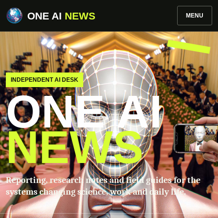
ONE AI
NEWS
MENU
INDEPENDENT AI DESK
ONE AI
NEWS
Reporting, research notes and field guides for the
systems changing science, work and daily life.