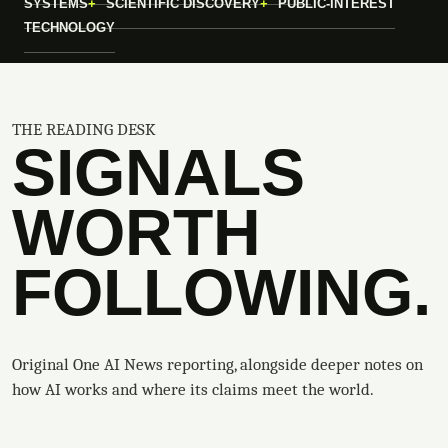
SYSTEMS
SCIENTIFIC DISCOVERY
PUBLIC-INTEREST
TECHNOLOGY
THE READING DESK
SIGNALS
WORTH
FOLLOWING.
Original One AI News reporting, alongside deeper notes on
how AI works and where its claims meet the world.