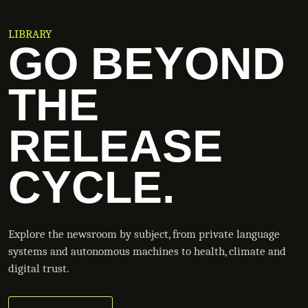
LIBRARY
GO BEYOND
THE
RELEASE
CYCLE.
Explore the newsroom by subject, from private language
systems and autonomous machines to health, climate and
digital trust.