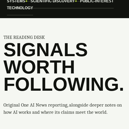
SYSTEMS
SCIENTIFIC DISCOVERY
PUBLIC-INTEREST
TECHNOLOGY
THE READING DESK
SIGNALS
WORTH
FOLLOWING.
Original One AI News reporting, alongside deeper notes on
how AI works and where its claims meet the world.