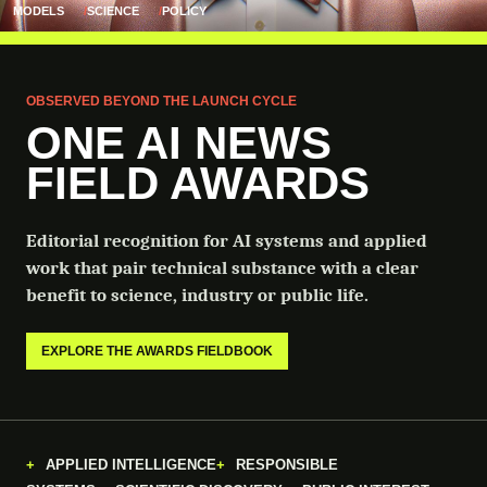
MODELS
SCIENCE
POLICY
OBSERVED BEYOND THE LAUNCH CYCLE
ONE AI NEWS
FIELD AWARDS
Editorial recognition for AI systems and applied
work that pair technical substance with a clear
benefit to science, industry or public life.
EXPLORE THE AWARDS FIELDBOOK
APPLIED INTELLIGENCE
RESPONSIBLE