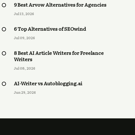
9 Best Arvow Alternatives for Agencies
Jul 13, 2026
6 Top Alternatives of SEOwind
Jul 09, 2026
8 Best AI Article Writers for Freelance
Writers
Jul 08, 2026
AI-Writer vs Autoblogging.ai
Jun 29, 2026