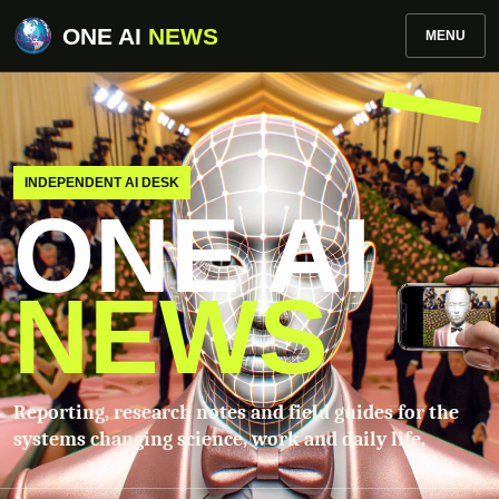
ONE AI
NEWS
MENU
INDEPENDENT AI DESK
ONE AI
NEWS
Reporting, research notes and field guides for the
systems changing science, work and daily life.