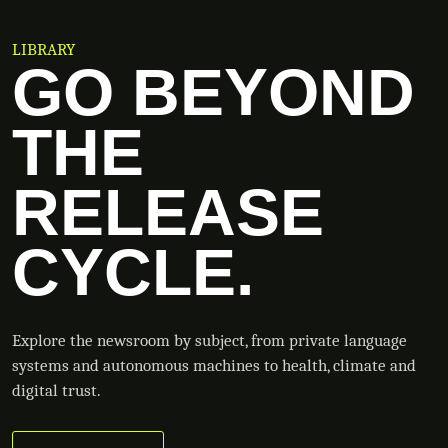
LIBRARY
GO BEYOND
THE
RELEASE
CYCLE.
Explore the newsroom by subject, from private language
systems and autonomous machines to health, climate and
digital trust.