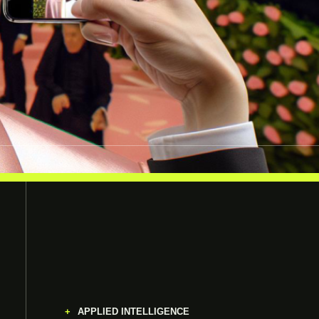
APPLIED INTELLIGENCE