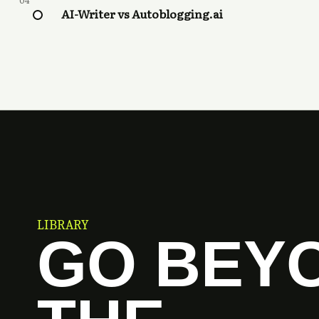
04
AI-Writer vs Autoblogging.ai
LIBRARY
GO BEY