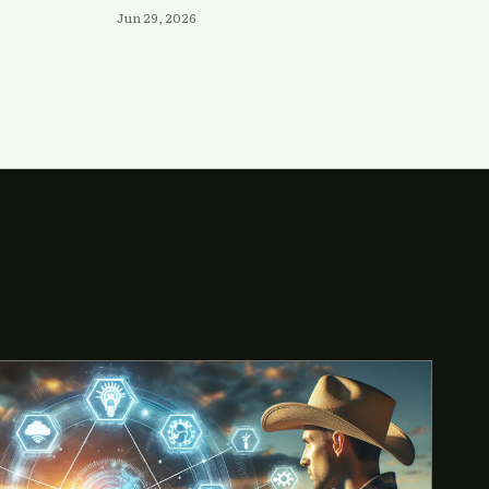
Jun 29, 2026