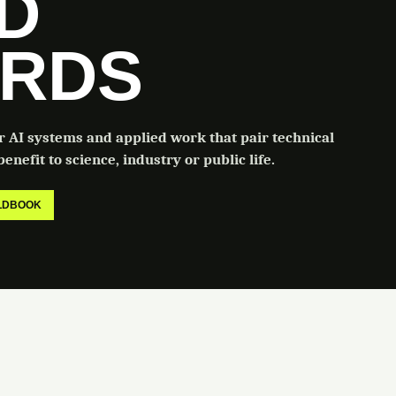
LD
RDS
or AI systems and applied work that pair technical
enefit to science, industry or public life.
ELDBOOK