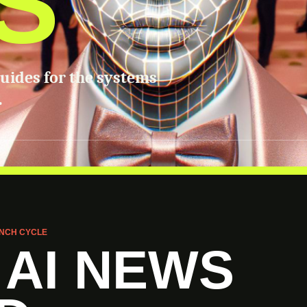
S
guides for the systems
.
NCH CYCLE
 AI NEWS