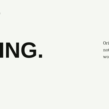
S
ING.
Ori
no
wo