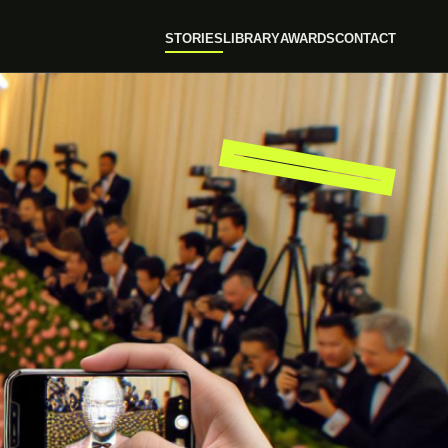
STORIES
LIBRARY
AWARDS
CONTACT