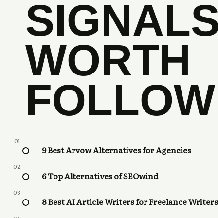
SIGNAL
WORTH
FOLLOW
01
9 Best Arvow Alternatives for Agencies
02
6 Top Alternatives of SEOwind
03
8 Best AI Article Writers for Freelance Writers