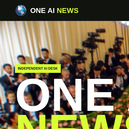
ONE AI
NEWS
INDEPENDENT AI DESK
ONE 