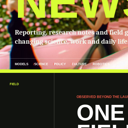
NEW
Reporting, research notes and field 
changing science, work and daily life
MODELS
SCIENCE
POLICY
CULTURE
ROBOTICS
FIELD
OBSERVED BEYOND THE LAU
ONE