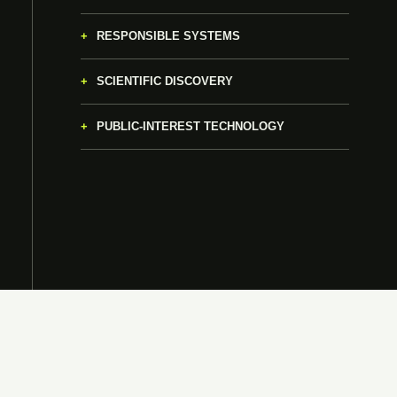
RESPONSIBLE SYSTEMS
SCIENTIFIC DISCOVERY
PUBLIC-INTEREST TECHNOLOGY