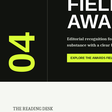
FIE
AWA
04
Editorial recognition f
substance with a clear b
EXPLORE THE AWARDS FI
THE READING DESK