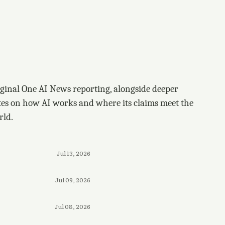
ginal One AI News reporting, alongside deeper
tes on how AI works and where its claims meet the
rld.
Jul 13, 2026
Jul 09, 2026
Jul 08, 2026