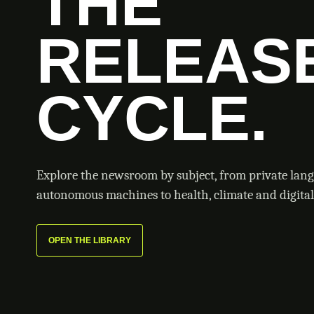
THE
RELEAS
CYCLE.
Explore the newsroom by subject, from private lan
autonomous machines to health, climate and digital 
OPEN THE LIBRARY