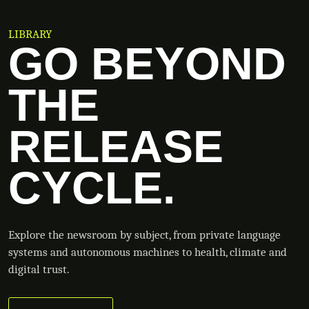
LIBRARY
GO BEYOND
THE
RELEASE
CYCLE.
Explore the newsroom by subject, from private language
systems and autonomous machines to health, climate and
digital trust.