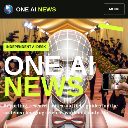
ONE AI
NEWS
MENU
INDEPENDENT AI DESK
ONE AI
NEWS
Reporting, research notes and field guides for the
systems changing science, work and daily life.