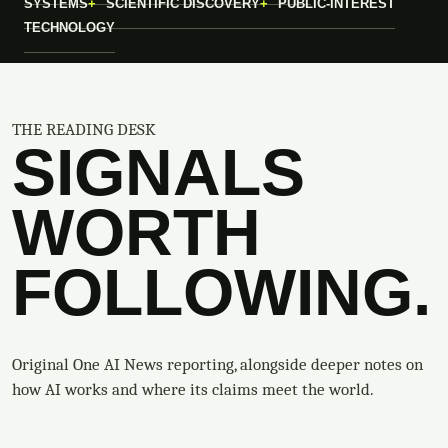
SYSTEMS
SCIENTIFIC DISCOVERY
PUBLIC-INTEREST
TECHNOLOGY
THE READING DESK
SIGNALS
WORTH
FOLLOWING.
Original One AI News reporting, alongside deeper notes on
how AI works and where its claims meet the world.