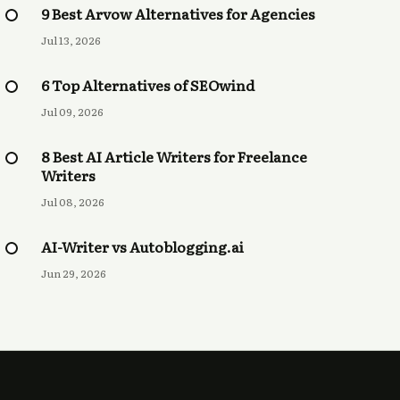
9 Best Arvow Alternatives for Agencies
Jul 13, 2026
6 Top Alternatives of SEOwind
Jul 09, 2026
8 Best AI Article Writers for Freelance
Writers
Jul 08, 2026
AI-Writer vs Autoblogging.ai
Jun 29, 2026