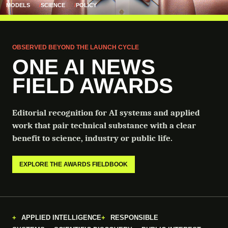
MODELS
SCIENCE
POLICY
OBSERVED BEYOND THE LAUNCH CYCLE
ONE AI NEWS
FIELD AWARDS
Editorial recognition for AI systems and applied
work that pair technical substance with a clear
benefit to science, industry or public life.
EXPLORE THE AWARDS FIELDBOOK
APPLIED INTELLIGENCE
RESPONSIBLE