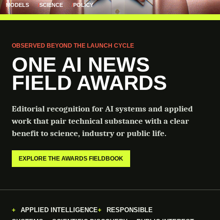
MODELS
SCIENCE
POLICY
OBSERVED BEYOND THE LAUNCH CYCLE
ONE AI NEWS
FIELD AWARDS
Editorial recognition for AI systems and applied
work that pair technical substance with a clear
benefit to science, industry or public life.
EXPLORE THE AWARDS FIELDBOOK
APPLIED INTELLIGENCE
RESPONSIBLE