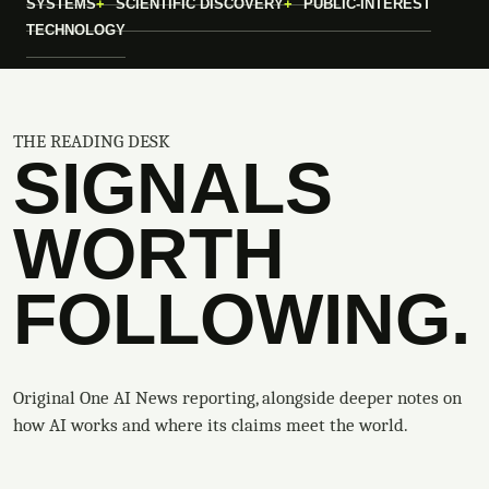
SYSTEMS
SCIENTIFIC DISCOVERY
PUBLIC-INTEREST
TECHNOLOGY
THE READING DESK
SIGNALS
WORTH
FOLLOWING.
Original One AI News reporting, alongside deeper notes on
how AI works and where its claims meet the world.