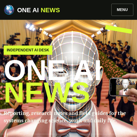
ONE AI
NEWS
MENU
INDEPENDENT AI DESK
ONE AI
NEWS
Reporting, research notes and field guides for the
systems changing science, work and daily life.