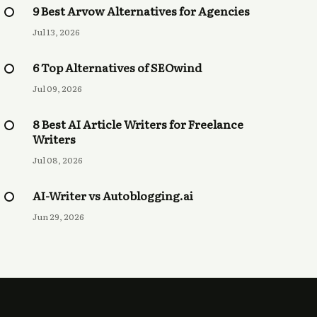
9 Best Arvow Alternatives for Agencies
Jul 13, 2026
6 Top Alternatives of SEOwind
Jul 09, 2026
8 Best AI Article Writers for Freelance
Writers
Jul 08, 2026
AI-Writer vs Autoblogging.ai
Jun 29, 2026