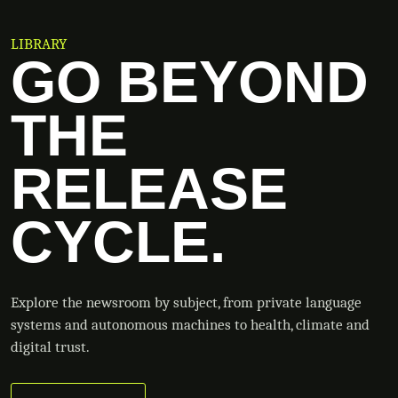
LIBRARY
GO BEYOND
THE
RELEASE
CYCLE.
Explore the newsroom by subject, from private language
systems and autonomous machines to health, climate and
digital trust.