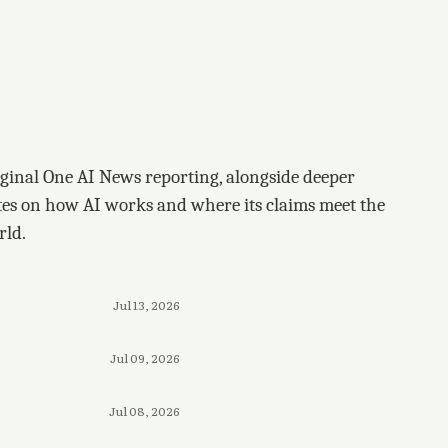
ginal One AI News reporting, alongside deeper
tes on how AI works and where its claims meet the
rld.
Jul 13, 2026
Jul 09, 2026
Jul 08, 2026