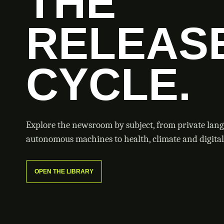
THE
RELEAS
CYCLE.
Explore the newsroom by subject, from private lan
autonomous machines to health, climate and digital 
OPEN THE LIBRARY