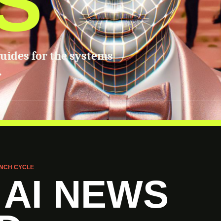
S
guides for the systems
.
NCH CYCLE
 AI NEWS