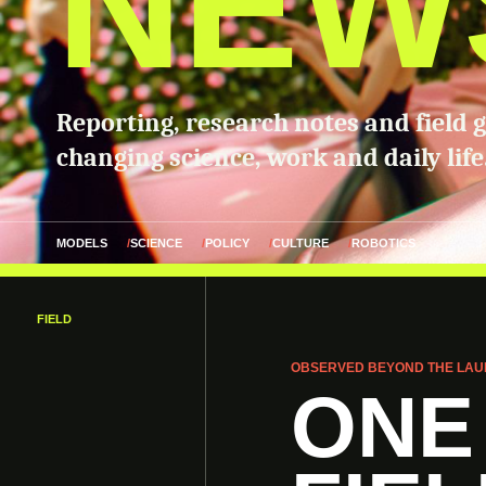
NEW
Reporting, research notes and field 
changing science, work and daily life
MODELS
SCIENCE
POLICY
CULTURE
ROBOTICS
FIELD
OBSERVED BEYOND THE LAU
ONE