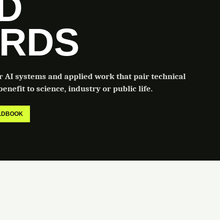
LD
RDS
or AI systems and applied work that pair technical
enefit to science, industry or public life.
ELDBOOK