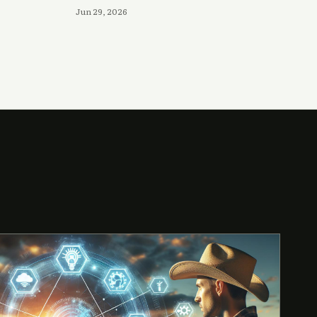
Jun 29, 2026