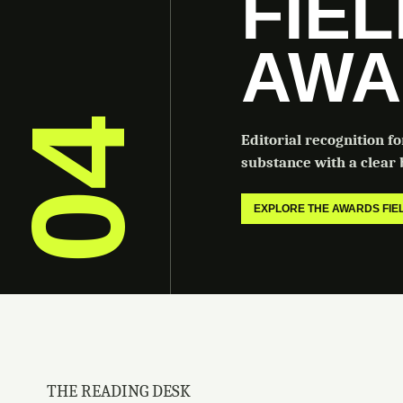
FIE
AWA
04
Editorial recognition f
substance with a clear b
EXPLORE THE AWARDS FI
THE READING DESK