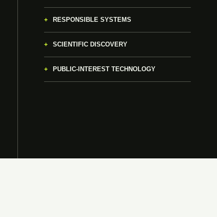
RESPONSIBLE SYSTEMS
SCIENTIFIC DISCOVERY
PUBLIC-INTEREST TECHNOLOGY