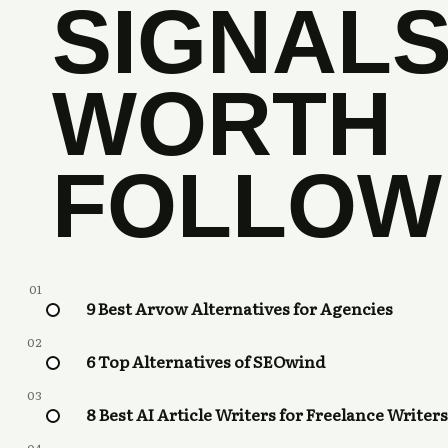
SIGNAL
WORTH
FOLLOW
01
9 Best Arvow Alternatives for Agencies
02
6 Top Alternatives of SEOwind
03
8 Best AI Article Writers for Freelance Writers