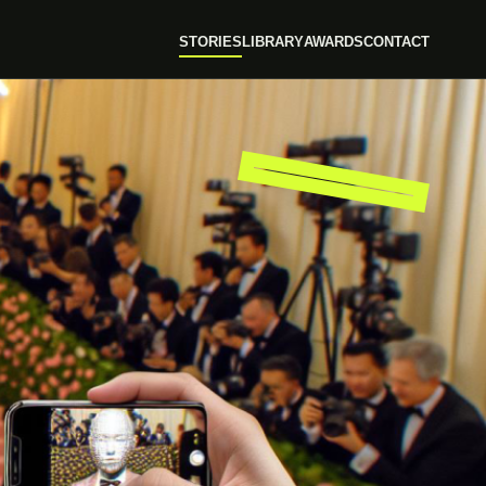
STORIES
LIBRARY
AWARDS
CONTACT