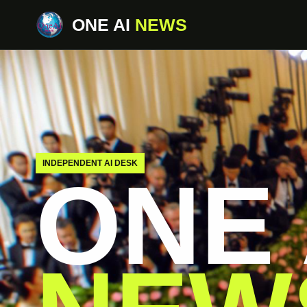
ONE AI
NEWS
INDEPENDENT AI DESK
ONE 