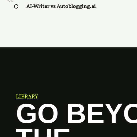
04
AI-Writer vs Autoblogging.ai
LIBRARY
GO BEY