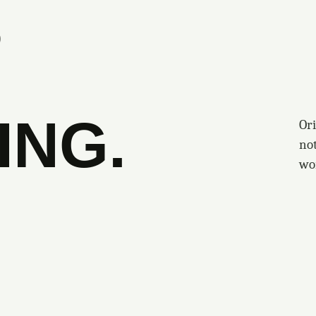
S
ING.
Ori
no
wo