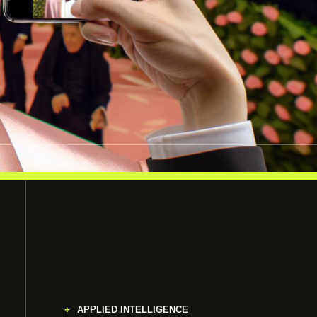
APPLIED INTELLIGENCE