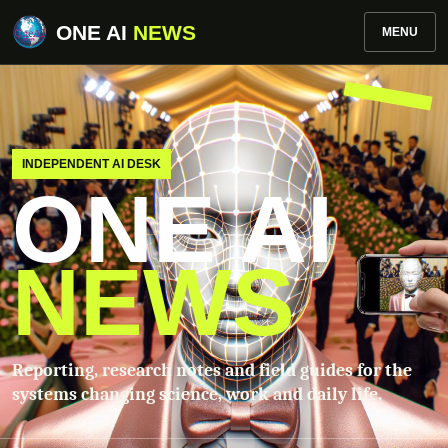
ONE AI
NEWS
MENU
INDEPENDENT AI DESK
ONE AI
NEWS
Reporting, research notes and field guides for the
systems changing science, work and daily life.