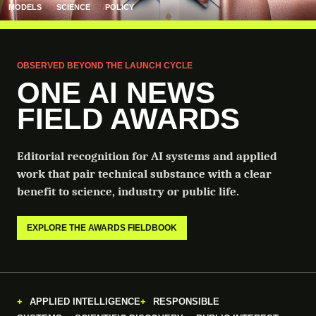
MODELS
SCIENCE
POLICY
OBSERVED BEYOND THE LAUNCH CYCLE
ONE AI NEWS
FIELD AWARDS
Editorial recognition for AI systems and applied
work that pair technical substance with a clear
benefit to science, industry or public life.
EXPLORE THE AWARDS FIELDBOOK
APPLIED INTELLIGENCE
RESPONSIBLE