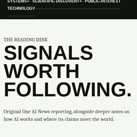
SYSTEMS
SCIENTIFIC DISCOVERY
PUBLIC-INTEREST
TECHNOLOGY
THE READING DESK
SIGNALS
WORTH
FOLLOWING.
Original One AI News reporting, alongside deeper notes on
how AI works and where its claims meet the world.