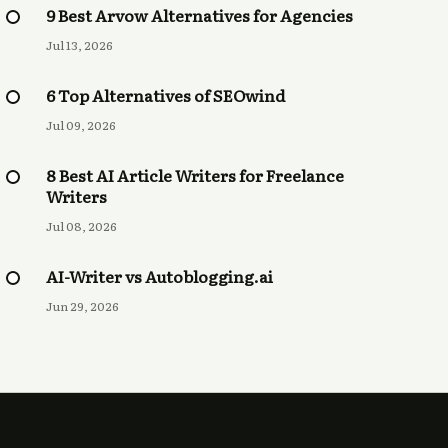
9 Best Arvow Alternatives for Agencies
Jul 13, 2026
6 Top Alternatives of SEOwind
Jul 09, 2026
8 Best AI Article Writers for Freelance
Writers
Jul 08, 2026
AI-Writer vs Autoblogging.ai
Jun 29, 2026