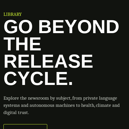
LIBRARY
GO BEYOND
THE
RELEASE
CYCLE.
Explore the newsroom by subject, from private language
systems and autonomous machines to health, climate and
digital trust.