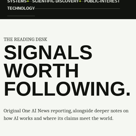
SYSTEMS
SCIENTIFIC DISCOVERY
PUBLIC-INTEREST
TECHNOLOGY
THE READING DESK
SIGNALS
WORTH
FOLLOWING.
Original One AI News reporting, alongside deeper notes on
how AI works and where its claims meet the world.