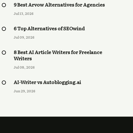
9 Best Arvow Alternatives for Agencies
Jul 13, 2026
6 Top Alternatives of SEOwind
Jul 09, 2026
8 Best AI Article Writers for Freelance
Writers
Jul 08, 2026
AI-Writer vs Autoblogging.ai
Jun 29, 2026