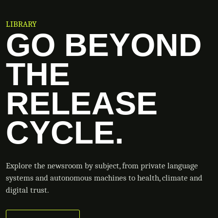
LIBRARY
GO BEYOND
THE
RELEASE
CYCLE.
Explore the newsroom by subject, from private language
systems and autonomous machines to health, climate and
digital trust.