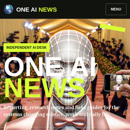
ONE AI
NEWS
MENU
INDEPENDENT AI DESK
ONE AI
NEWS
Reporting, research notes and field guides for the
systems changing science, work and daily life.