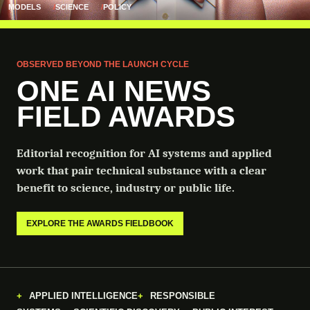
MODELS
SCIENCE
POLICY
OBSERVED BEYOND THE LAUNCH CYCLE
ONE AI NEWS
FIELD AWARDS
Editorial recognition for AI systems and applied
work that pair technical substance with a clear
benefit to science, industry or public life.
EXPLORE THE AWARDS FIELDBOOK
APPLIED INTELLIGENCE
RESPONSIBLE