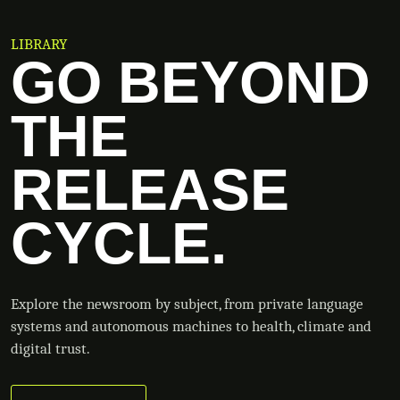
LIBRARY
GO BEYOND
THE
RELEASE
CYCLE.
Explore the newsroom by subject, from private language
systems and autonomous machines to health, climate and
digital trust.