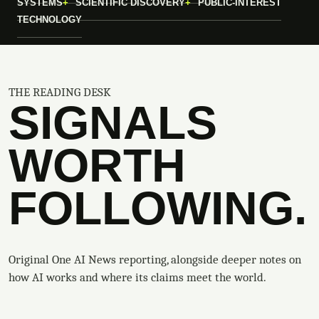
SYSTEMS
SCIENTIFIC DISCOVERY
PUBLIC-INTEREST
TECHNOLOGY
THE READING DESK
SIGNALS
WORTH
FOLLOWING.
Original One AI News reporting, alongside deeper notes on
how AI works and where its claims meet the world.