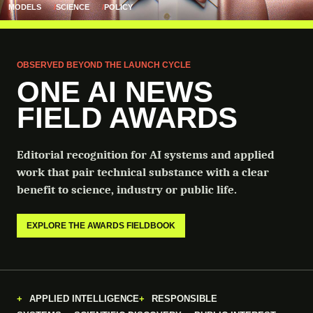
MODELS
SCIENCE
POLICY
OBSERVED BEYOND THE LAUNCH CYCLE
ONE AI NEWS
FIELD AWARDS
Editorial recognition for AI systems and applied
work that pair technical substance with a clear
benefit to science, industry or public life.
EXPLORE THE AWARDS FIELDBOOK
APPLIED INTELLIGENCE
RESPONSIBLE