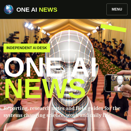
ONE AI
NEWS
MENU
INDEPENDENT AI DESK
ONE AI
NEWS
Reporting, research notes and field guides for the
systems changing science, work and daily life.