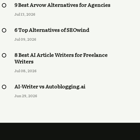
9 Best Arvow Alternatives for Agencies
Jul 13, 2026
6 Top Alternatives of SEOwind
Jul 09, 2026
8 Best AI Article Writers for Freelance
Writers
Jul 08, 2026
AI-Writer vs Autoblogging.ai
Jun 29, 2026