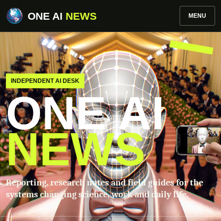
ONE AI
NEWS
MENU
INDEPENDENT AI DESK
ONE AI
NEWS
Reporting, research notes and field guides for the
systems changing science, work and daily life.