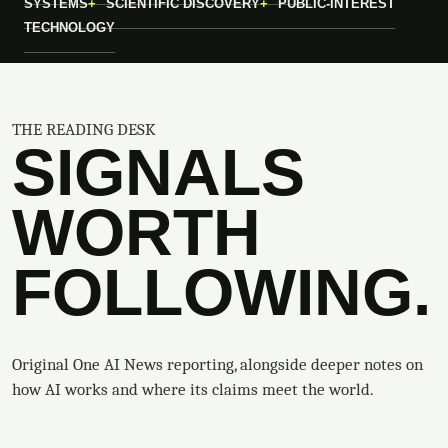
SYSTEMS
SCIENTIFIC DISCOVERY
PUBLIC-INTEREST
TECHNOLOGY
THE READING DESK
SIGNALS
WORTH
FOLLOWING.
Original One AI News reporting, alongside deeper notes on
how AI works and where its claims meet the world.