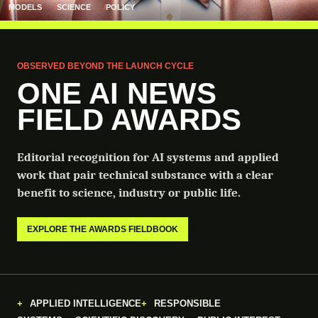
MODELS
SCIENCE
POLICY
OBSERVED BEYOND THE LAUNCH CYCLE
ONE AI NEWS
FIELD AWARDS
Editorial recognition for AI systems and applied
work that pair technical substance with a clear
benefit to science, industry or public life.
EXPLORE THE AWARDS FIELDBOOK
APPLIED INTELLIGENCE
RESPONSIBLE