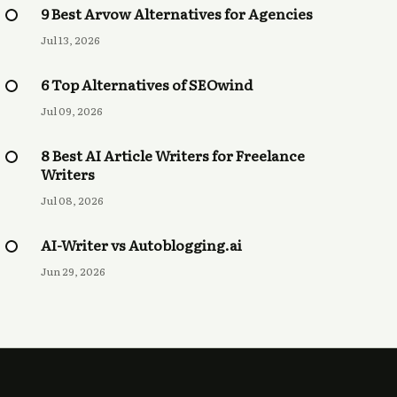
9 Best Arvow Alternatives for Agencies
Jul 13, 2026
6 Top Alternatives of SEOwind
Jul 09, 2026
8 Best AI Article Writers for Freelance
Writers
Jul 08, 2026
AI-Writer vs Autoblogging.ai
Jun 29, 2026