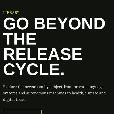
LIBRARY
GO BEYOND
THE
RELEASE
CYCLE.
Explore the newsroom by subject, from private language
systems and autonomous machines to health, climate and
digital trust.