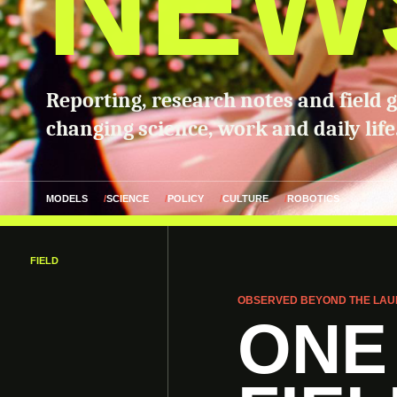
NEW
Reporting, research notes and field 
changing science, work and daily life
MODELS
SCIENCE
POLICY
CULTURE
ROBOTICS
FIELD
OBSERVED BEYOND THE LAU
ONE