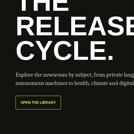
THE
RELEAS
CYCLE.
Explore the newsroom by subject, from private lan
autonomous machines to health, climate and digital 
OPEN THE LIBRARY