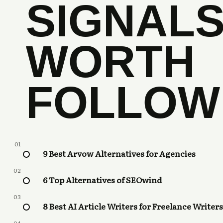
SIGNAL
WORTH
FOLLOW
01
9 Best Arvow Alternatives for Agencies
02
6 Top Alternatives of SEOwind
03
8 Best AI Article Writers for Freelance Writers