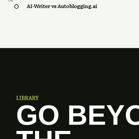
04
AI-Writer vs Autoblogging.ai
LIBRARY
GO BEY