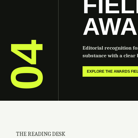
FIE
AWA
04
Editorial recognition f
substance with a clear b
EXPLORE THE AWARDS FI
THE READING DESK