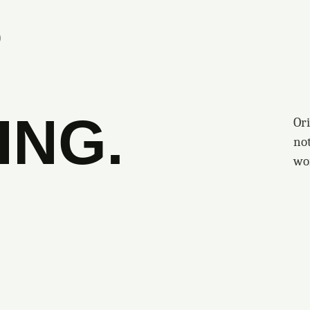
S
ING.
Ori
no
wo