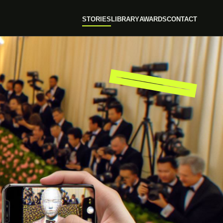
STORIES
LIBRARY
AWARDS
CONTACT