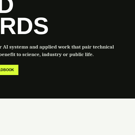
LD
RDS
or AI systems and applied work that pair technical
enefit to science, industry or public life.
ELDBOOK