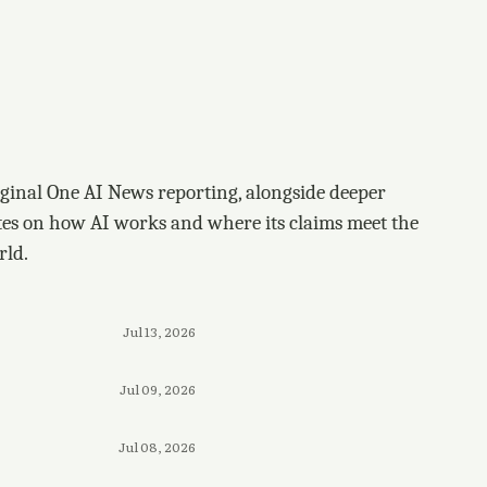
ginal One AI News reporting, alongside deeper
tes on how AI works and where its claims meet the
rld.
Jul 13, 2026
Jul 09, 2026
Jul 08, 2026