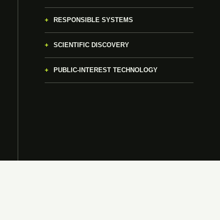
RESPONSIBLE SYSTEMS
SCIENTIFIC DISCOVERY
PUBLIC-INTEREST TECHNOLOGY