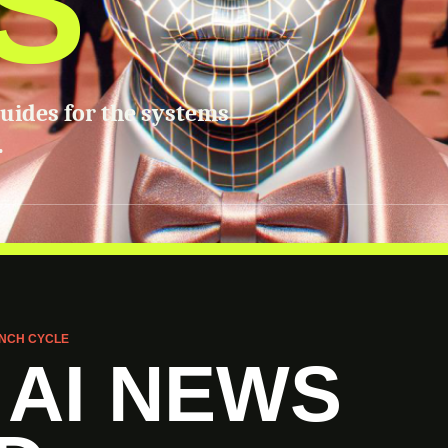
S
guides for the systems
.
NCH CYCLE
 AI NEWS