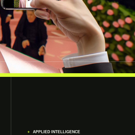
APPLIED INTELLIGENCE