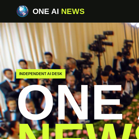
ONE AI
NEWS
INDEPENDENT AI DESK
ONE 