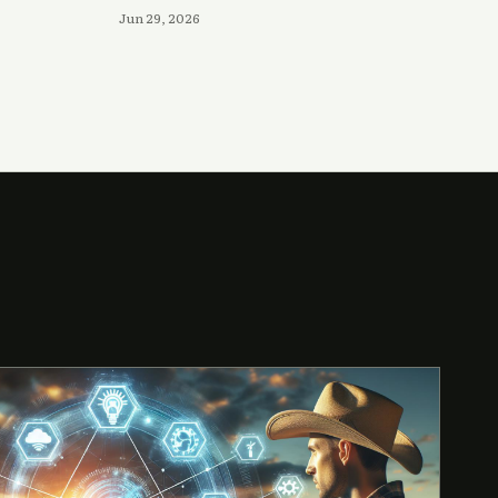
Jun 29, 2026