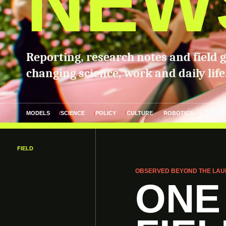
NEW
Reporting, research notes and field 
changing science, work and daily life
MODELS
SCIENCE
POLICY
CULTURE
ROBOTICS
FIELD
OBSERVED BEYOND THE LAU
ONE