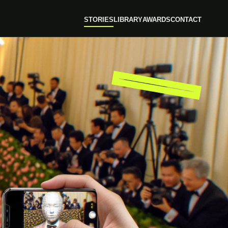
STORIES
LIBRARY
AWARDS
CONTACT