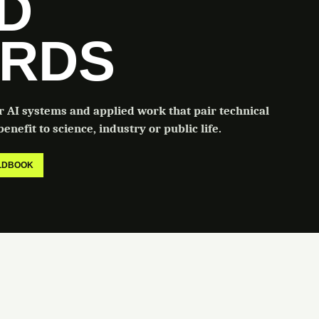
LD
RDS
or AI systems and applied work that pair technical
enefit to science, industry or public life.
ELDBOOK