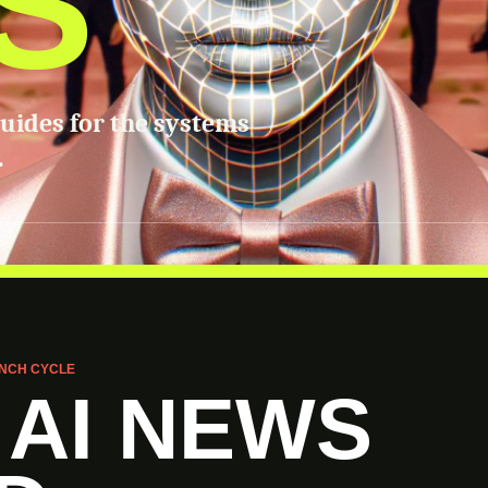
S
guides for the systems
.
NCH CYCLE
 AI NEWS