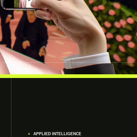
APPLIED INTELLIGENCE