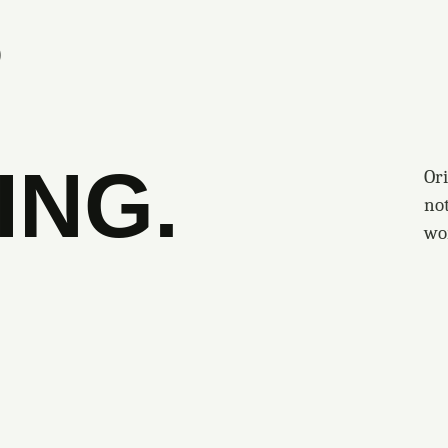
S
ING.
Ori
no
wo