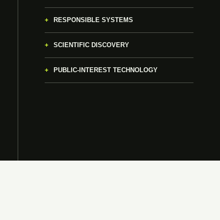
RESPONSIBLE SYSTEMS
SCIENTIFIC DISCOVERY
PUBLIC-INTEREST TECHNOLOGY