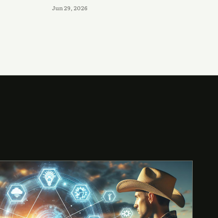
Jun 29, 2026