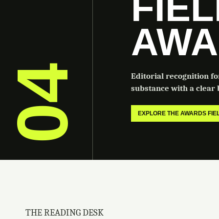
FIE
AWA
04
Editorial recognition f
substance with a clear b
EXPLORE THE AWARDS FI
THE READING DESK