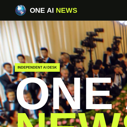
ONE AI
NEWS
INDEPENDENT AI DESK
ONE 