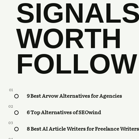
SIGNAL
WORTH
FOLLOW
01
9 Best Arvow Alternatives for Agencies
02
6 Top Alternatives of SEOwind
03
8 Best AI Article Writers for Freelance Writers