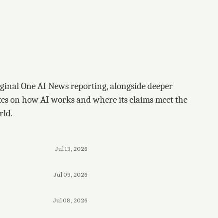
ginal One AI News reporting, alongside deeper
tes on how AI works and where its claims meet the
rld.
Jul 13, 2026
Jul 09, 2026
Jul 08, 2026