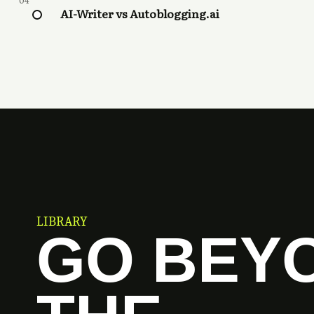
04
AI-Writer vs Autoblogging.ai
LIBRARY
GO BEY