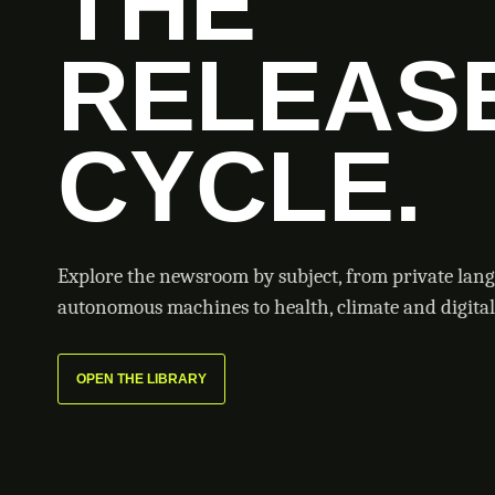
THE
RELEAS
CYCLE.
Explore the newsroom by subject, from private lan
autonomous machines to health, climate and digital 
OPEN THE LIBRARY