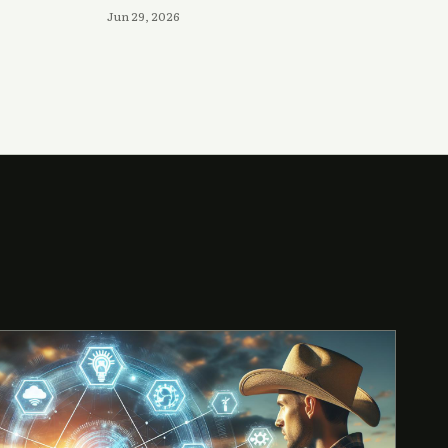
Jun 29, 2026