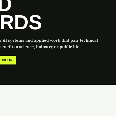
LD
RDS
or AI systems and applied work that pair technical
enefit to science, industry or public life.
ELDBOOK