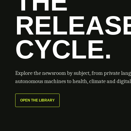
THE
RELEAS
CYCLE.
Explore the newsroom by subject, from private lan
autonomous machines to health, climate and digital 
OPEN THE LIBRARY