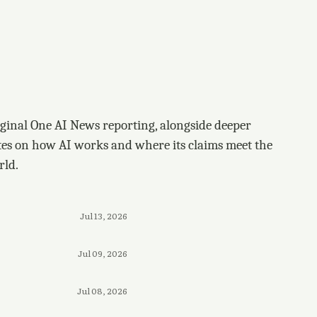
ginal One AI News reporting, alongside deeper
tes on how AI works and where its claims meet the
rld.
Jul 13, 2026
Jul 09, 2026
Jul 08, 2026