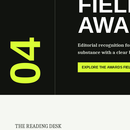
FIE
AWA
04
Editorial recognition f
substance with a clear b
EXPLORE THE AWARDS FI
THE READING DESK