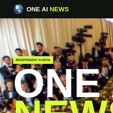
ONE AI
NEWS
INDEPENDENT AI DESK
ONE 