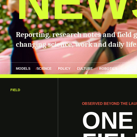
NEW
Reporting, research notes and field 
changing science, work and daily life
MODELS
SCIENCE
POLICY
CULTURE
ROBOTICS
FIELD
OBSERVED BEYOND THE LAU
ONE