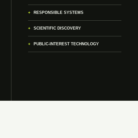
RESPONSIBLE SYSTEMS
SCIENTIFIC DISCOVERY
PUBLIC-INTEREST TECHNOLOGY