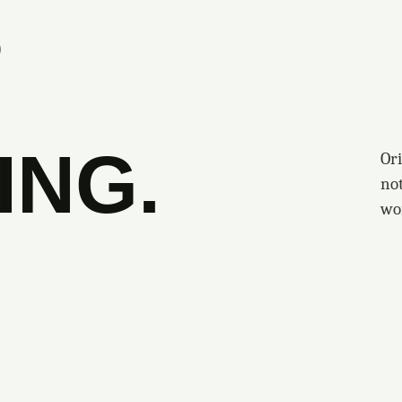
S
ING.
Ori
no
wo