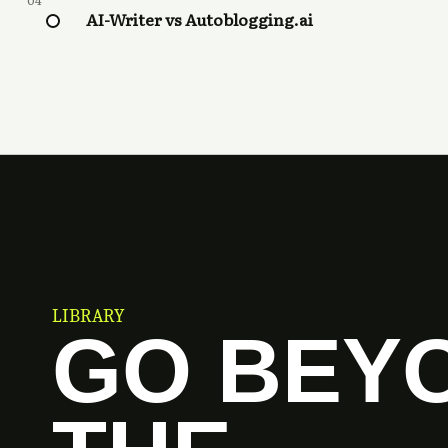
04
AI-Writer vs Autoblogging.ai
LIBRARY
GO BEY