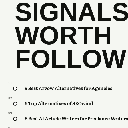
SIGNAL
WORTH
FOLLOW
01
9 Best Arvow Alternatives for Agencies
02
6 Top Alternatives of SEOwind
03
8 Best AI Article Writers for Freelance Writers