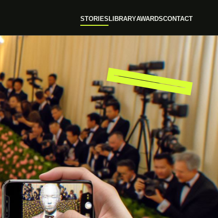
STORIES
LIBRARY
AWARDS
CONTACT