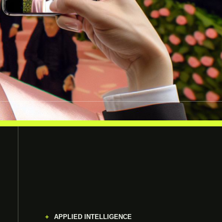
APPLIED INTELLIGENCE