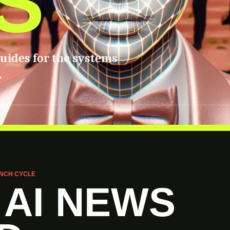
S
guides for the systems
.
NCH CYCLE
 AI NEWS